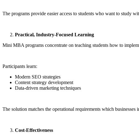
The programs provide easier access to students who want to study wit
Practical, Industry-Focused Learning
Mini MBA programs concentrate on teaching students how to implemen
Participants learn:
Modern SEO strategies
Content strategy development
Data-driven marketing techniques
The solution matches the operational requirements which businesses in
Cost-Effectiveness