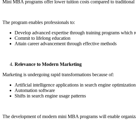
Mini MBA programs offer lower tuition costs compared to tradition
The program enables professionals to:
Develop advanced expertise through training programs which re
Commit to lifelong education
Attain career advancement through effective methods
Relevance to Modern Marketing
Marketing is undergoing rapid transformations because of:
Artificial intelligence applications in search engine optimization
Automation software
Shifts in search engine usage patterns
The development of modern mini MBA programs will enable organizat