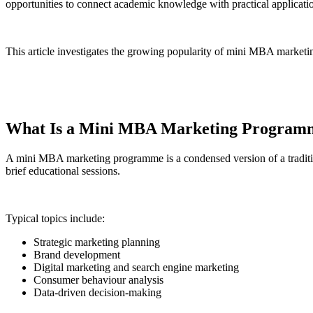
opportunities to connect academic knowledge with practical applicati
This article investigates the growing popularity of mini MBA marketi
What Is a Mini MBA Marketing Program
A mini MBA marketing programme is a condensed version of a traditi
brief educational sessions.
Typical topics include:
Strategic marketing planning
Brand development
Digital marketing and search engine marketing
Consumer behaviour analysis
Data-driven decision-making