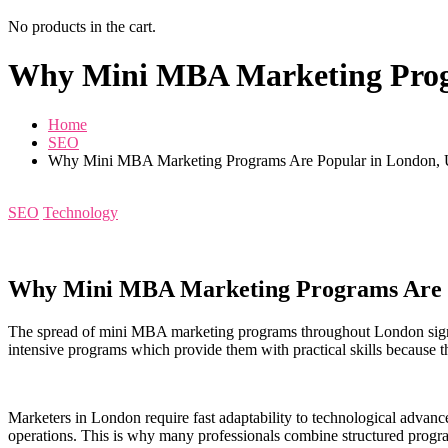
No products in the cart.
Why Mini MBA Marketing Prog
Home
SEO
Why Mini MBA Marketing Programs Are Popular in London,
SEO
Technology
Why Mini MBA Marketing Programs Are 
The spread of mini MBA marketing programs throughout London signif
intensive programs which provide them with practical skills because th
Marketers in London require fast adaptability to technological advance
operations. This is why many professionals combine structured pro