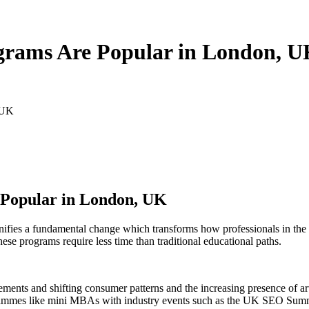
rams Are Popular in London, 
 UK
Popular in London, UK
ies a fundamental change which transforms how professionals in the U
ese programs require less time than traditional educational paths.
ments and shifting consumer patterns and the increasing presence of arti
grammes like mini MBAs with industry events such as the UK SEO Summi