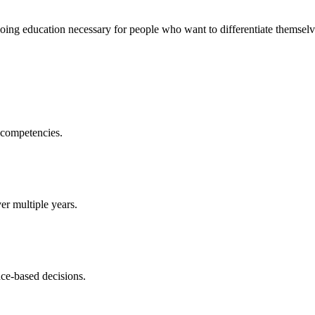
ing education necessary for people who want to differentiate themselv
 competencies.
r multiple years.
nce-based decisions.