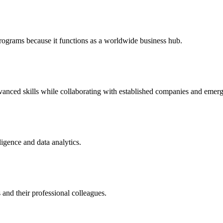
rograms because it functions as a worldwide business hub.
anced skills while collaborating with established companies and emergi
lligence and data analytics.
 and their professional colleagues.