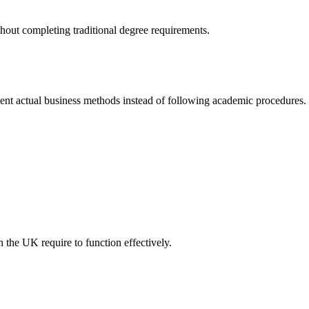
hout completing traditional degree requirements.
t actual business methods instead of following academic procedures.
 the UK require to function effectively.