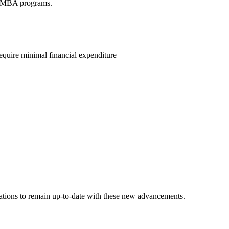
al MBA programs.
quire minimal financial expenditure
ions to remain up-to-date with these new advancements.