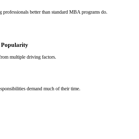
g professionals better than standard MBA programs do.
Popularity
om multiple driving factors.
sponsibilities demand much of their time.