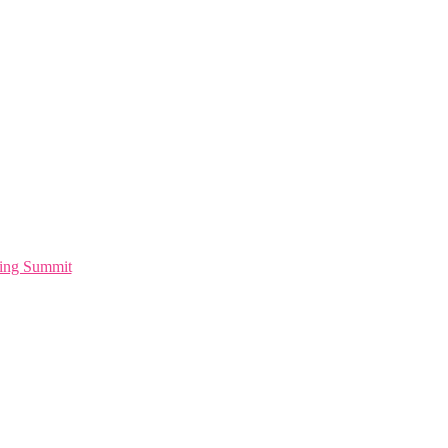
ting Summit