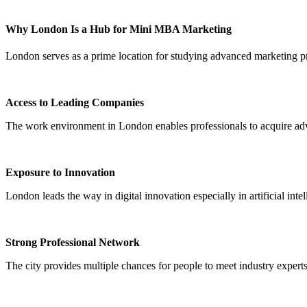
Why London Is a Hub for Mini MBA Marketing
London serves as a prime location for studying advanced marketing p
Access to Leading Companies
The work environment in London enables professionals to acquire adv
Exposure to Innovation
London leads the way in digital innovation especially in artificial inte
Strong Professional Network
The city provides multiple chances for people to meet industry experts