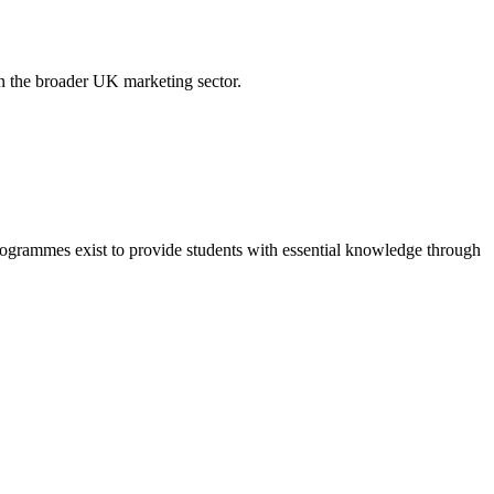
in the broader UK marketing sector.
grammes exist to provide students with essential knowledge through