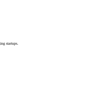
ng startups.