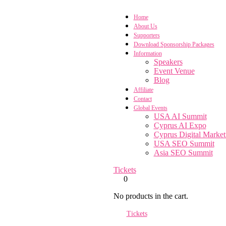
Home
About Us
Supporters
Download Sponsorship Packages
Information
Speakers
Event Venue
Blog
Affiliate
Contact
Global Events
USA AI Summit
Cyprus AI Expo
Cyprus Digital Marke
USA SEO Summit
Asia SEO Summit
Tickets
0
No products in the cart.
Tickets