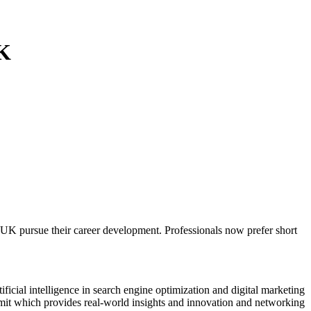
UK
K pursue their career development. Professionals now prefer short
ficial intelligence in search engine optimization and digital marketing
t which provides real-world insights and innovation and networking