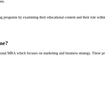
ons.
ng programs by examining their educational content and their role with
me?
onal MBA which focuses on marketing and business strategy. These pro