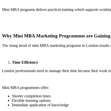
Mini MBA programs deliver practical training which supports workin
Why Mini MBA Marketing Programmes are Gaining 
The rising trend of mini MBA marketing programs in London results fr
Time Efficiency
London professionals need to manage their time because their work re
Mini MBA programmes offer:
Shorter completion times
Flexible learning options
Immediate application of knowledge