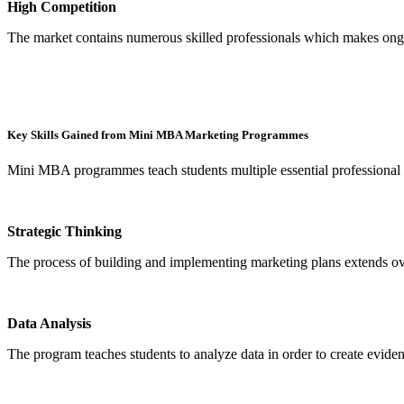
High Competition
The market contains numerous skilled professionals which makes ongo
Key Skills Gained from Mini MBA Marketing Programmes
Mini MBA programmes teach students multiple essential professional
Strategic Thinking
The process of building and implementing marketing plans extends ove
Data Analysis
The program teaches students to analyze data in order to create evide