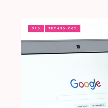
SEO
TECHNOLOGY