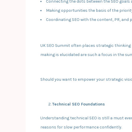
Connecting the dots between the SEO goals
Making opportunities the basis of the priori
Coordinating SEO with the content, PR, and 
UK SEO Summit often places strategic thinking u
making is elucidated are such a focus in the su
Should you want to empower your strategic visi
Technical SEO Foundations
Understanding technical SEO is still a must eve
reasons for slow performance confidently.