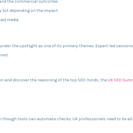
 and the commercial outcomes
ty list depending on the impact
paid media
nder the spotlight as one of its primary themes. Expert-led sessions 
mmit.
on and discover the reasoning of the top SEO minds, the
UK SEO Summ
n though tools can automate checks. UK professionals need to be able