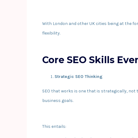
With London and other UK cities being at the fo
flexibility.
Core SEO Skills Eve
Strategic SEO Thinking
SEO that works is one that is strategically, not
business goals.
This entails: