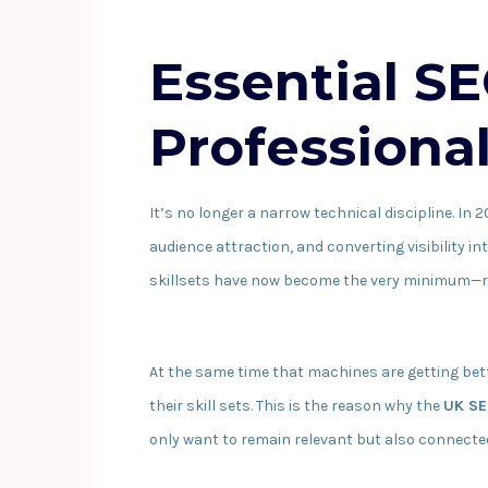
Essential SE
Professiona
It’s no longer a narrow technical discipline. In 
audience attraction, and converting visibility in
skillsets have now become the very minimum—ra
At the same time that machines are getting bet
their skill sets. This is the reason why the
UK SE
only want to remain relevant but also connected