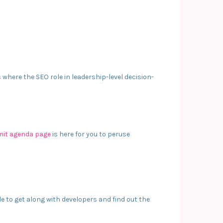
where the SEO role in leadership-level decision-
it agenda page
is here for you to peruse
 to get along with developers and find out the