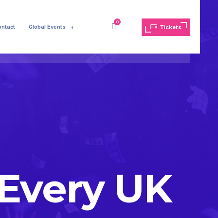
0
ontact
Global Events
Tickets
 Every UK