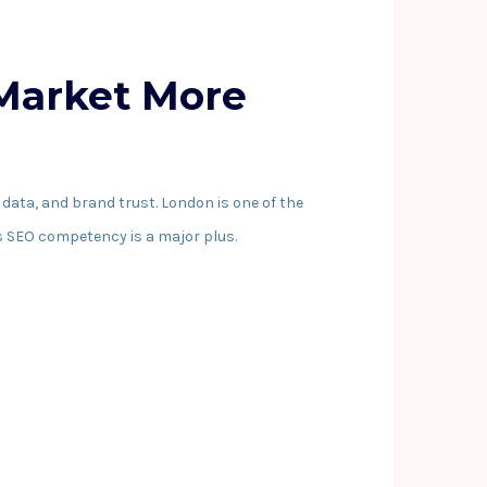
 Market More
data, and brand trust. London is one of the
s SEO competency is a major plus.