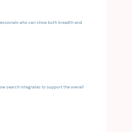
professionals who can show both breadth and
 how search integrates to support the overall