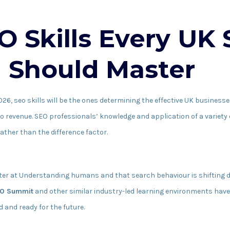
O Skills Every UK
l Should Master
2026, seo skills will be the ones determining the effective UK businesse
to revenue. SEO professionals’ knowledge and application of a variety o
ther than the difference factor.
ter at Understanding humans and that search behaviour is shifting d
O Summit
and other similar industry-led learning environments hav
 and ready for the future.