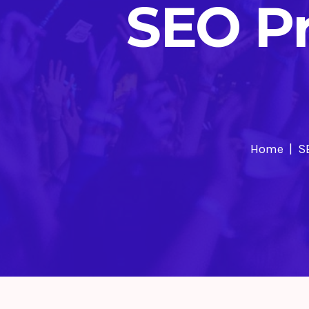
SEO Pr
Home
S