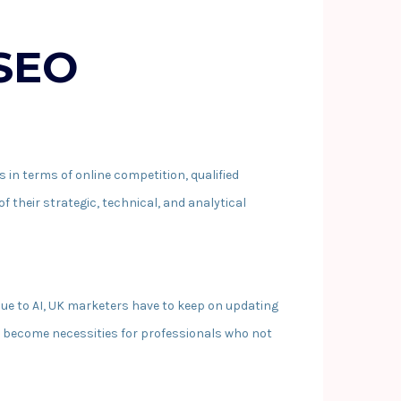
 SEO
s in terms of online competition, qualified
f their strategic, technical, and analytical
ue to AI, UK marketers have to keep on updating
e become necessities for professionals who not