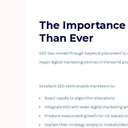
The Importance 
Than Ever
SEO has moved through keyword placement to a mu
major digital marketing centres in the world a
Excellent SEO skills enable marketers to:
React rapidly to algorithm alterations
Integrate SEO with wider digital marketing a
Produce measurable growth for UK-based c
Explain their strategy simply to stakeholder