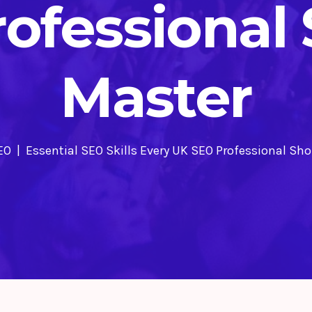
ofessional
Master
EO
Essential SEO Skills Every UK SEO Professional Sh