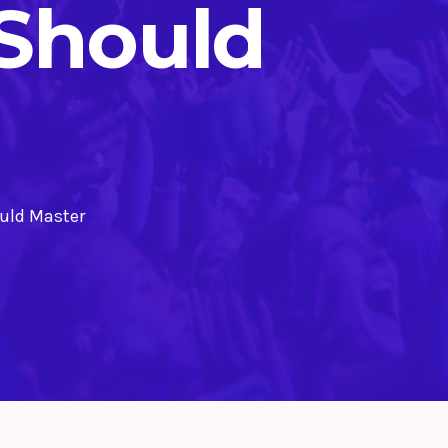
 Should
ould Master