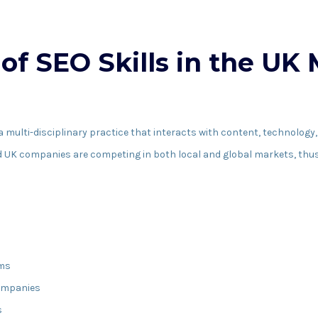
of SEO Skills in the UK
lti-disciplinary practice that interacts with content, technology, 
nd UK companies are competing in both local and global markets, thu
ims
ompanies
s