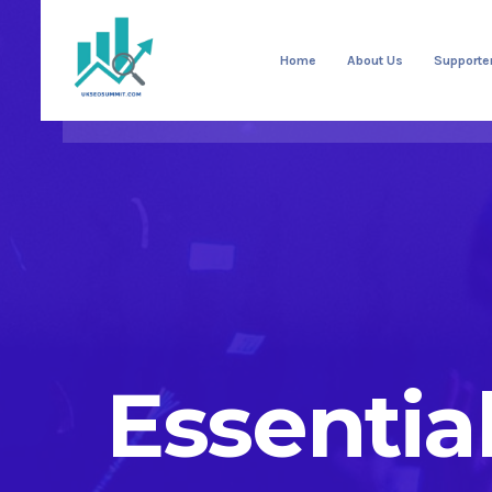
Home
About Us
Supporte
Essentia