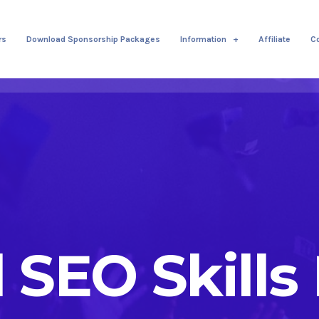
rs
Download Sponsorship Packages
Information
Affiliate
C
l SEO Skills