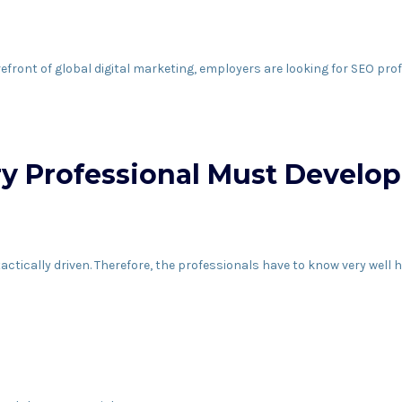
refront of global digital marketing, employers are looking for SEO 
ry Professional Must Develop
 tactically driven. Therefore, the professionals have to know very well