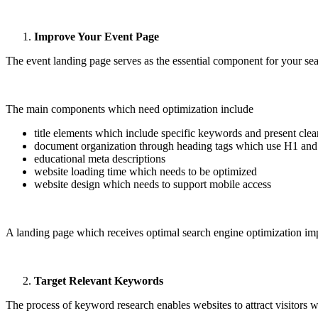
Improve Your Event Page
The event landing page serves as the essential component for your sea
The main components which need optimization include
title elements which include specific keywords and present clea
document organization through heading tags which use H1 an
educational meta descriptions
website loading time which needs to be optimized
website design which needs to support mobile access
A landing page which receives optimal search engine optimization imp
Target Relevant Keywords
The process of keyword research enables websites to attract visitors w