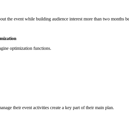
ut the event while building audience interest more than two months bef
imization
ngine optimization functions.
e their event activities create a key part of their main plan.