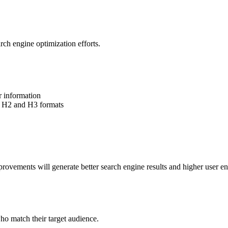
rch engine optimization efforts.
r information
d H2 and H3 formats
rovements will generate better search engine results and higher user 
ho match their target audience.