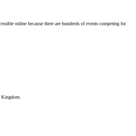
essible online because there are hundreds of events competing for
ed Kingdom.