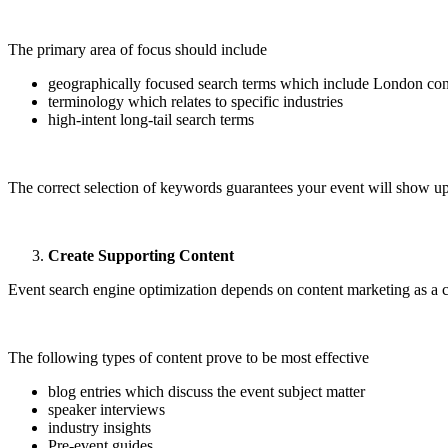
The primary area of focus should include
geographically focused search terms which include London co
terminology which relates to specific industries
high-intent long-tail search terms
The correct selection of keywords guarantees your event will show up
Create Supporting Content
Event search engine optimization depends on content marketing as a c
The following types of content prove to be most effective
blog entries which discuss the event subject matter
speaker interviews
industry insights
Pre-event guides