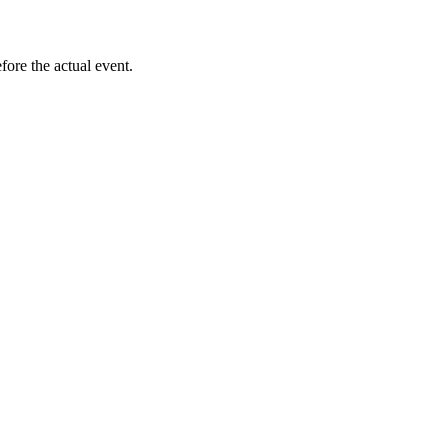
ore the actual event.