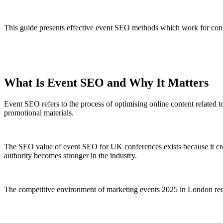
This guide presents effective event SEO methods which work for con
What Is Event SEO and Why It Matters
Event SEO refers to the process of optimising online content related to
promotional materials.
The SEO value of event SEO for UK conferences exists because it crea
authority becomes stronger in the industry.
The competitive environment of marketing events 2025 in London requi