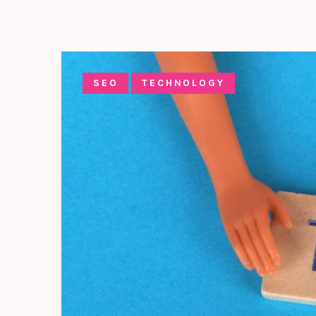
SEO
TECHNOLOGY