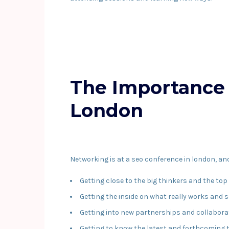
The Importance 
London
Networking is at a seo conference in london, and i
Getting close to the big thinkers and the top
Getting the inside on what really works and 
Getting into new partnerships and collabora
Getting to know the latest and forthcoming t