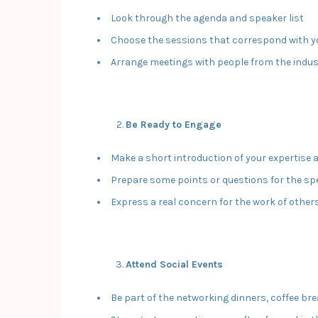
Look through the agenda and speaker list
Choose the sessions that correspond with y
Arrange meetings with people from the indu
Be Ready to Engage
Make a short introduction of your expertise 
Prepare some points or questions for the sp
Express a real concern for the work of other
Attend Social Events
Be part of the networking dinners, coffee br