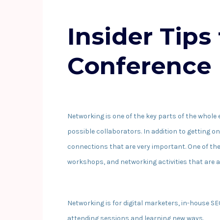
Insider Tips
Conference 
Networking is one of the key parts of the whole 
possible collaborators. In addition to getting o
connections that are very important. One of the
workshops, and networking activities that are al
Networking is for digital marketers, in-house S
attending sessions and learning new ways.