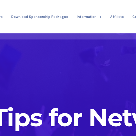
rs
Download Sponsorship Packages
Information
Affiliate
C
 Tips for Ne