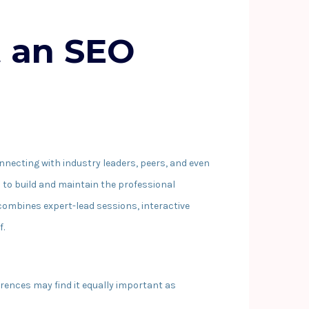
t an SEO
onnecting with industry leaders, peers, and even
s to build and maintain the professional
 combines expert-lead sessions, interactive
f.
rences may find it equally important as