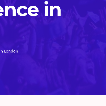
ence in
 in London