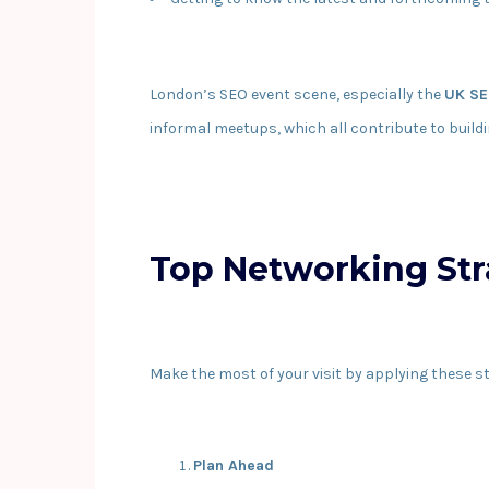
London’s SEO event scene, especially the
UK SE
informal meetups, which all contribute to buildi
Top Networking Str
Make the most of your visit by applying these st
Plan Ahead