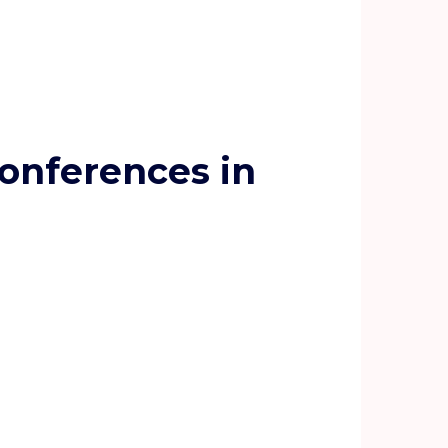
onferences in