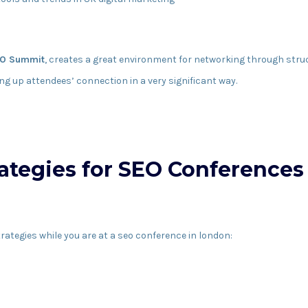
O Summit
, creates a great environment for networking through stru
ng up attendees’ connection in a very significant way.
ategies for SEO Conferences
rategies while you are at a seo conference in london: