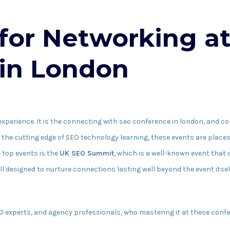
 for Networking a
in London
experience. It is the connecting with seo conference in london, and c
n the cutting edge of SEO technology learning, these events are place
 top events is the
UK SEO Summit
, which is a well-known event that
l designed to nurture connections lasting well beyond the event itsel
EO experts, and agency professionals, who mastering it at these confe