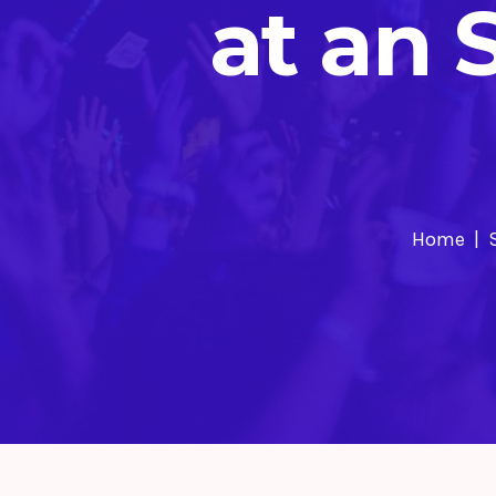
at an 
Home