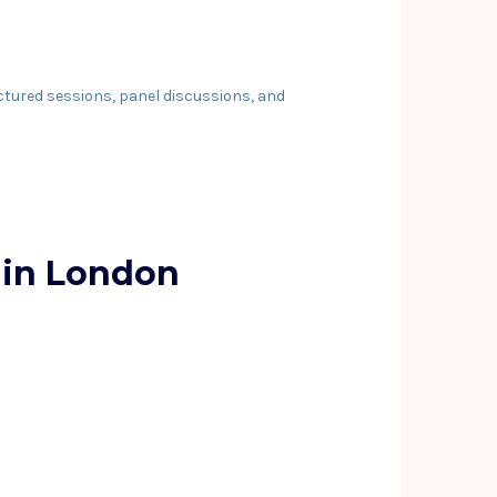
ctured sessions, panel discussions, and
 in London