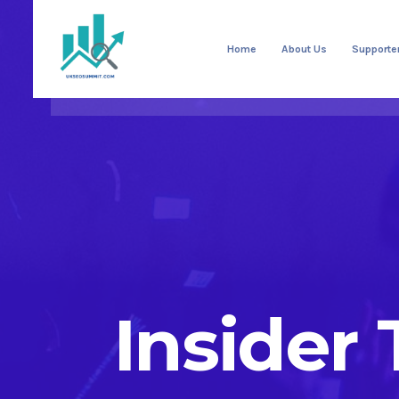
Home
About Us
Supporte
Insider