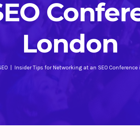
SEO Confer
London
SEO
Insider Tips for Networking at an SEO Conference