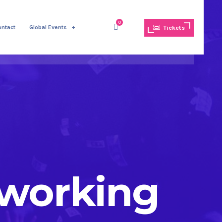
0
ontact
Global Events
Tickets
tworking