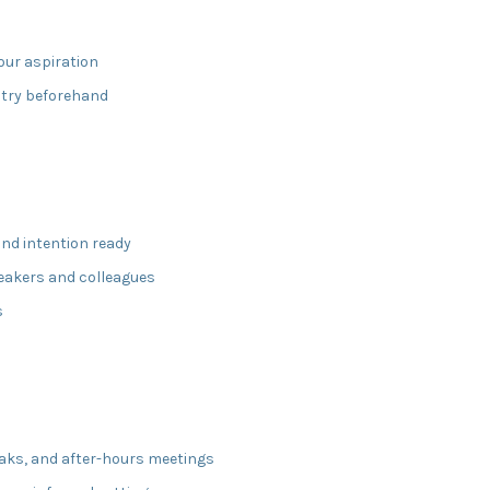
our aspiration
stry beforehand
and intention ready
eakers and colleagues
s
eaks, and after-hours meetings