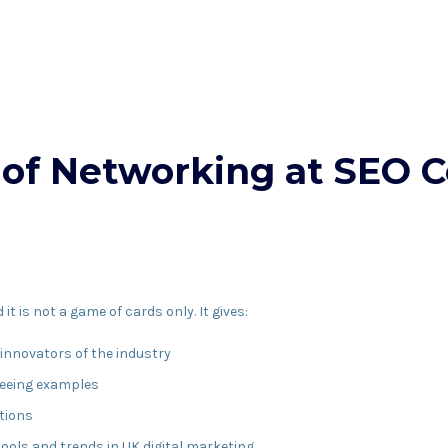
of Networking at SEO C
t is not a game of cards only. It gives:
 innovators of the industry
seeing examples
tions
ools and trends in UK digital marketing