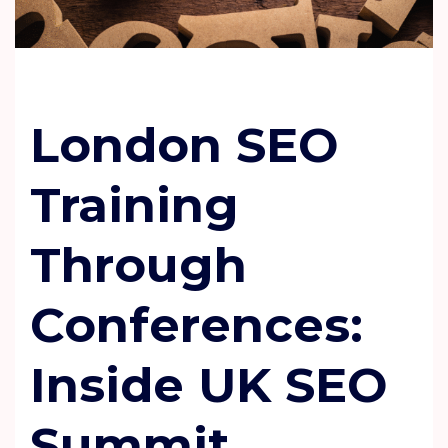
London SEO
Training
Through
Conferences:
Inside UK SEO
Summit