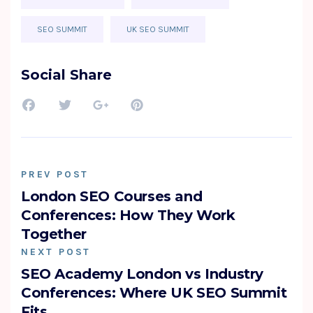
SEO SUMMIT
UK SEO SUMMIT
Social Share
PREV POST
London SEO Courses and
Conferences: How They Work
Together
NEXT POST
SEO Academy London vs Industry
Conferences: Where UK SEO Summit
Fits