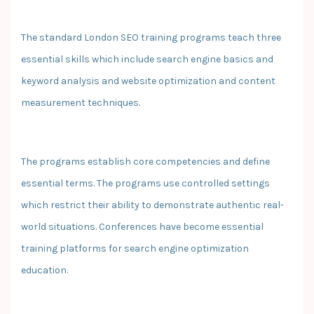
The standard London SEO training programs teach three
essential skills which include search engine basics and
keyword analysis and website optimization and content
measurement techniques.
The programs establish core competencies and define
essential terms. The programs use controlled settings
which restrict their ability to demonstrate authentic real-
world situations. Conferences have become essential
training platforms for search engine optimization
education.