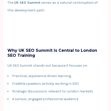
The
UK SEO Summit
serves as a natural continuation of
this development path.
Why UK SEO Summit Is Central to London
SEO Training
UK SEO Summit stands out because it focuses on:
Practical, experience-driven learning
Credible speakers actively working in SEO
Strategic discussions relevant to London markets
A serious, engaged professional audience