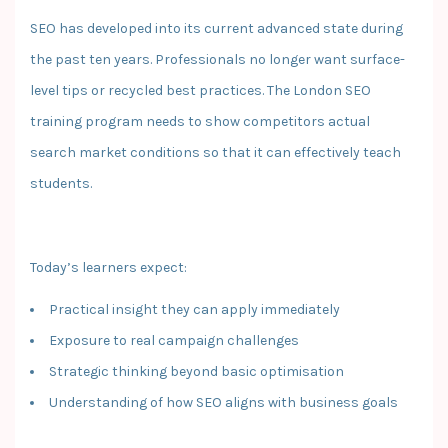
SEO has developed into its current advanced state during
the past ten years. Professionals no longer want surface-
level tips or recycled best practices. The London SEO
training program needs to show competitors actual
search market conditions so that it can effectively teach
students.
Today’s learners expect:
Practical insight they can apply immediately
Exposure to real campaign challenges
Strategic thinking beyond basic optimisation
Understanding of how SEO aligns with business goals