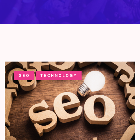
SEO
TECHNOLOGY