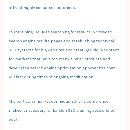
attract highly educated customers.
Your training includes searching for results in crowded
search engine results pages and establishing technical
SEO systems for big websites and creating unique content
for markets that have too many similar products and
developing search engine optimization approaches that
will last during times of ongoing modification.
The particular market connection of this conference
makes it necessary for London SEO training sessions to
exist.