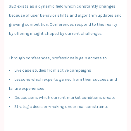
SEO exists as a dynamic field which constantly changes
because of user behavior shifts and algorithm updates and
growing competition. Conferences respond to this reality
by offering insight shaped by current challenges.
Through conferences, professionals gain access to:
Live case studies from active campaigns
Lessons which experts gained from their success and
failure experiences
Discussions which current market conditions create
Strategic decision-making under real constraints