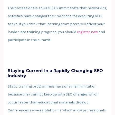
The professionals at UK SEO Summit state that networking
activities have changed their methods for executing SEO
tasks. If you think that learning from peers will affect your
london seo training progress, you should
register now
and
participate in the summit.
Staying Current in a Rapidly Changing SEO
Industry
Static training programmes have one main limitation
because they cannot keep up with SEO changes which
occur faster than educational materials develop.
Conferences serve as platforms which allow professionals