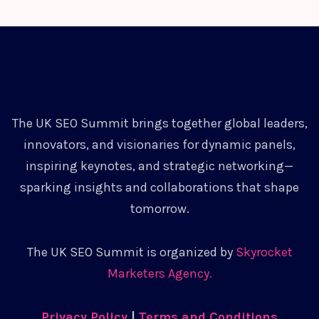
The UK SEO Summit brings together global leaders,
innovators, and visionaries for dynamic panels,
inspiring keynotes, and strategic networking—
sparking insights and collaborations that shape
tomorrow.
The UK SEO Summit is organized by
Skyrocket
Marketers Agency.
Privacy Policy
|
Terms and Conditions