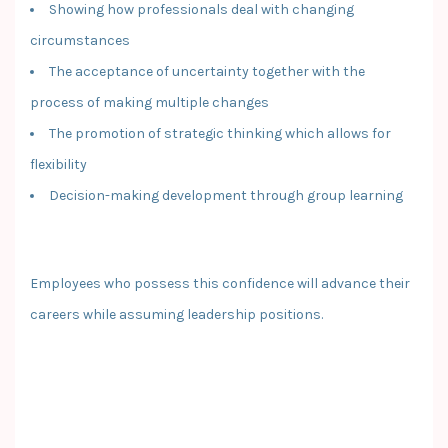
Showing how professionals deal with changing
circumstances
The acceptance of uncertainty together with the
process of making multiple changes
The promotion of strategic thinking which allows for
flexibility
Decision-making development through group learning
Employees who possess this confidence will advance their
careers while assuming leadership positions.