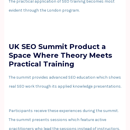
The practical application of SEO training becomes most
evident through the London program.
UK SEO Summit Product a
Space Where Theory Meets
Practical Training
The summit provides advanced SEO education which shows
real SEO work through its applied knowledge presentations.
Participants receive these experiences during the summit.
The summit presents sessions which feature active
practitioners who lead the sessions instead of instructors.