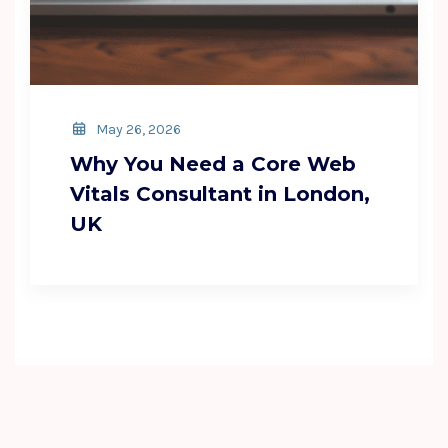
May 26, 2026
Why You Need a Core Web
Vitals Consultant in London,
UK