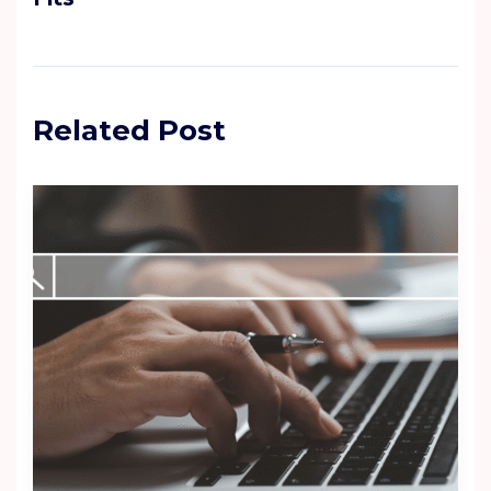
Related Post