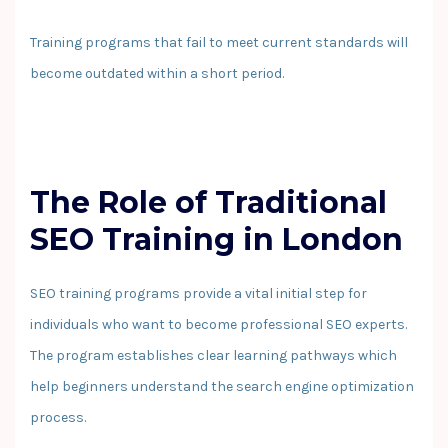
Training programs that fail to meet current standards will
become outdated within a short period.
The Role of Traditional
SEO Training in London
SEO training programs provide a vital initial step for
individuals who want to become professional SEO experts.
The program establishes clear learning pathways which
help beginners understand the search engine optimization
process.