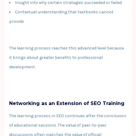
Insight into why certain strategies succeeded or failed
Contextual understanding that textbooks cannot
provide
The learning process reaches this advanced level because
it brings about greater benefits to professional
development.
Networking as an Extension of SEO Training
The learning process in SEO continues after the conclusion
of educational sessions. The value of peer-to-peer
discussions often matches the value of official