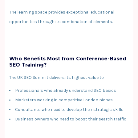
The learning space provides exceptional educational
opportunities through its combination of elements.
Who Benefits Most from Conference-Based
SEO Training?
The UK SEO Summit delivers its highest value to
Professionals who already understand SEO basics
Marketers working in competitive London niches
Consultants who need to develop their strategic skills
Business owners who need to boost their search traffic