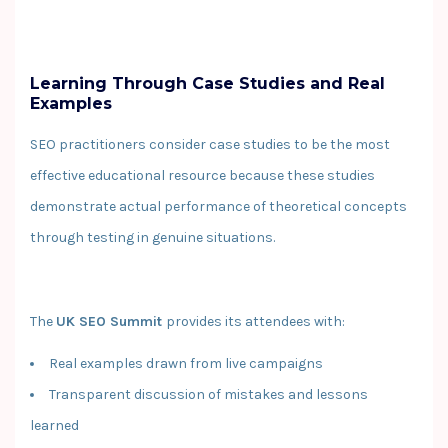
Learning Through Case Studies and Real
Examples
SEO practitioners consider case studies to be the most
effective educational resource because these studies
demonstrate actual performance of theoretical concepts
through testing in genuine situations.
The
UK SEO Summit
provides its attendees with:
Real examples drawn from live campaigns
Transparent discussion of mistakes and lessons
learned