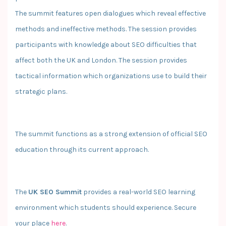
The summit features open dialogues which reveal effective
methods and ineffective methods. The session provides
participants with knowledge about SEO difficulties that
affect both the UK and London. The session provides
tactical information which organizations use to build their
strategic plans.
The summit functions as a strong extension of official SEO
education through its current approach.
The
UK SEO Summit
provides a real-world SEO learning
environment which students should experience. Secure
your place
here
.