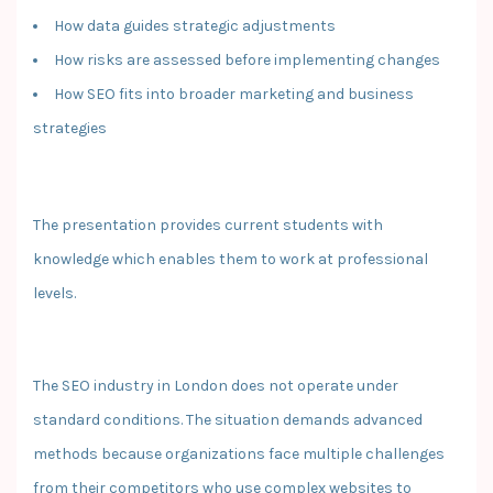
How data guides strategic adjustments
How risks are assessed before implementing changes
How SEO fits into broader marketing and business
strategies
The presentation provides current students with
knowledge which enables them to work at professional
levels.
The SEO industry in London does not operate under
standard conditions. The situation demands advanced
methods because organizations face multiple challenges
from their competitors who use complex websites to