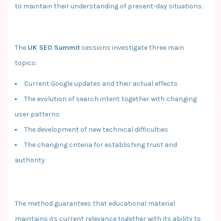
to maintain their understanding of present-day situations.
The
UK SEO Summit
sessions investigate three main
topics:
Current Google updates and their actual effects
The evolution of search intent together with changing
user patterns
The development of new technical difficulties
The changing criteria for establishing trust and
authority
The method guarantees that educational material
maintains its current relevance together with its ability to