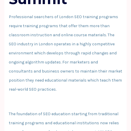
Professional searchers of London SEO training programs
require training programs that offer them more than
classroom instruction and online course materials. The
SEO industry in London operates in a highly competitive
environment which develops through rapid changes and
ongoing algorithm updates. For marketers and
consultants and business owners to maintain their market
position they need educational materials which teach them
real-world SEO practices.
The foundation of SEO education starting from traditional
training programs and educational institutions now relies