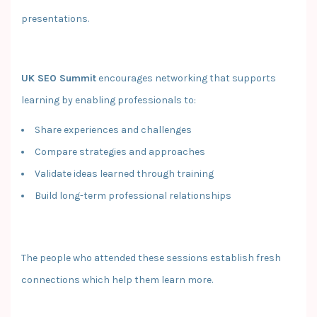
presentations.
UK SEO Summit
encourages networking that supports
learning by enabling professionals to:
Share experiences and challenges
Compare strategies and approaches
Validate ideas learned through training
Build long-term professional relationships
The people who attended these sessions establish fresh
connections which help them learn more.