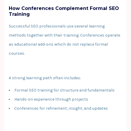
How Conferences Complement Formal SEO
Training
Successful SEO professionals use several learning
methods together with their training. Conferences operate
as educational add-ons which do not replace formal
courses.
A strong learning path often includes:
Formal SEO training for structure and fundamentals
Hands-on experience through projects
Conferences for refinement, insight, and updates