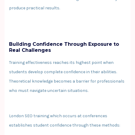
produce practical results.
Building Confidence Through Exposure to
Real Challenges
Training effectiveness reaches its highest point when
students develop complete confidence in their abilities.
Theoretical knowledge becomes a barrier for professionals
who must navigate uncertain situations.
London SEO training which occurs at conferences
establishes student confidence through these methods: