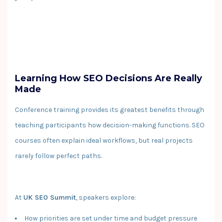
Learning How SEO Decisions Are Really
Made
Conference training provides its greatest benefits through
teaching participants how decision-making functions. SEO
courses often explain ideal workflows, but real projects
rarely follow perfect paths.
At
UK SEO Summit
, speakers explore:
How priorities are set under time and budget pressure