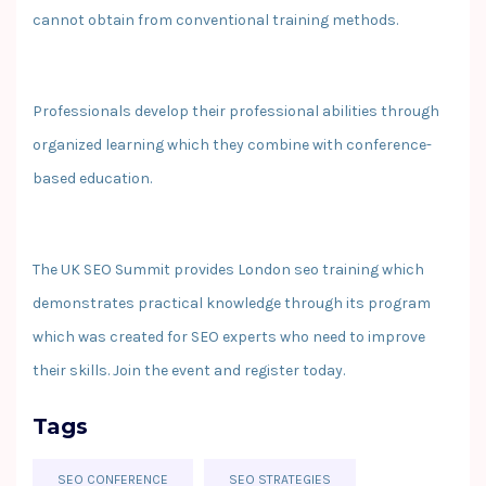
cannot obtain from conventional training methods.
Professionals develop their professional abilities through
organized learning which they combine with conference-
based education.
The UK SEO Summit provides London seo training which
demonstrates practical knowledge through its program
which was created for SEO experts who need to improve
their skills. Join the event and register today.
Tags
SEO CONFERENCE
SEO STRATEGIES