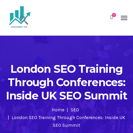
0
London SEO Training
Through Conferences:
Inside UK SEO Summit
Home
SEO
London SEO Training Through Conferences: Inside UK
SEO Summit