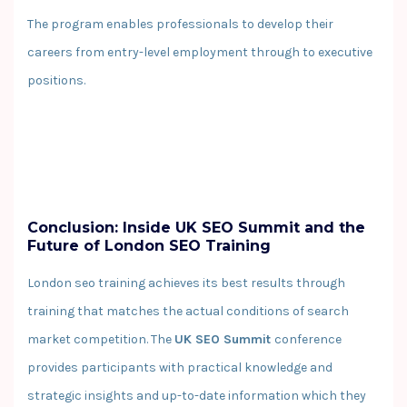
The program enables professionals to develop their
careers from entry-level employment through to executive
positions.
Conclusion: Inside UK SEO Summit and the
Future of London SEO Training
London seo training achieves its best results through
training that matches the actual conditions of search
market competition. The
UK SEO Summit
conference
provides participants with practical knowledge and
strategic insights and up-to-date information which they