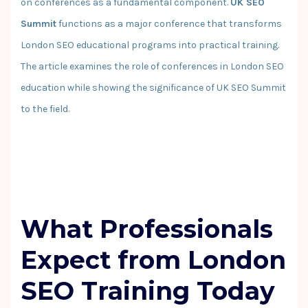
on conferences as a fundamental component.
UK SEO
Summit
functions as a major conference that transforms
London SEO educational programs into practical training.
The article examines the role of conferences in London SEO
education while showing the significance of UK SEO Summit
to the field.
What Professionals
Expect from London
SEO Training Today