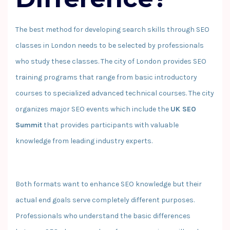
The best method for developing search skills through SEO
classes in London needs to be selected by professionals
who study these classes. The city of London provides SEO
training programs that range from basic introductory
courses to specialized advanced technical courses. The city
organizes major SEO events which include the
UK SEO
Summit
that provides participants with valuable
knowledge from leading industry experts.
Both formats want to enhance SEO knowledge but their
actual end goals serve completely different purposes.
Professionals who understand the basic differences