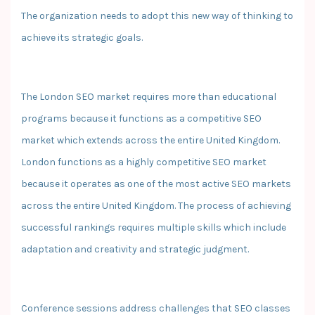
The organization needs to adopt this new way of thinking to
achieve its strategic goals.
The London SEO market requires more than educational
programs because it functions as a competitive SEO
market which extends across the entire United Kingdom.
London functions as a highly competitive SEO market
because it operates as one of the most active SEO markets
across the entire United Kingdom. The process of achieving
successful rankings requires multiple skills which include
adaptation and creativity and strategic judgment.
Conference sessions address challenges that SEO classes