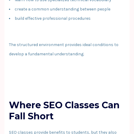
create a common understanding between people
build effective professional procedures
The structured environment provides ideal conditions to
develop a fundamental understanding.
Where SEO Classes Can
Fall Short
SEO classes provide benefits to students, but they also