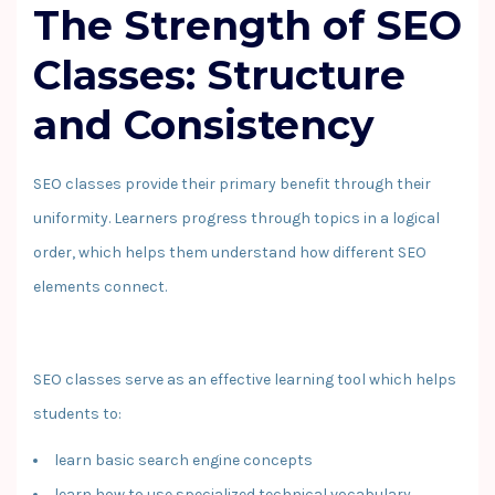
The Strength of SEO
Classes: Structure
and Consistency
SEO classes provide their primary benefit through their
uniformity. Learners progress through topics in a logical
order, which helps them understand how different SEO
elements connect.
SEO classes serve as an effective learning tool which helps
students to:
learn basic search engine concepts
learn how to use specialized technical vocabulary