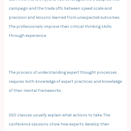
campaign and the trade offs between speed scale and
precision and lessons learned from unexpected outcomes.
The professionals improve their critical thinking skills
through experience.
The process of understanding expert thought processes
requires both knowledge of expert practices and knowledge
of their mental frameworks.
SEO classes usually explain what actions to take. The
conference sessions show how experts develop their