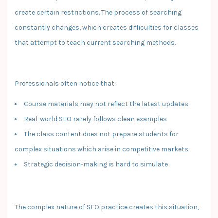
create certain restrictions. The process of searching
constantly changes, which creates difficulties for classes
that attempt to teach current searching methods.
Professionals often notice that:
Course materials may not reflect the latest updates
Real-world SEO rarely follows clean examples
The class content does not prepare students for
complex situations which arise in competitive markets
Strategic decision-making is hard to simulate
The complex nature of SEO practice creates this situation,