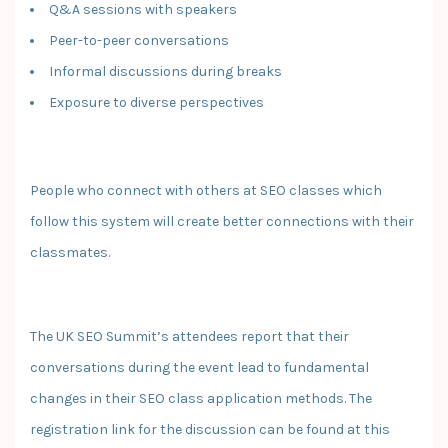
Q&A sessions with speakers
Peer-to-peer conversations
Informal discussions during breaks
Exposure to diverse perspectives
People who connect with others at SEO classes which
follow this system will create better connections with their
classmates.
The UK SEO Summit’s attendees report that their
conversations during the event lead to fundamental
changes in their SEO class application methods. The
registration link for the discussion can be found at this