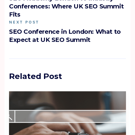
Conferences: Where UK SEO Summit
Fits
NEXT POST
SEO Conference in London: What to
Expect at UK SEO Summit
Related Post