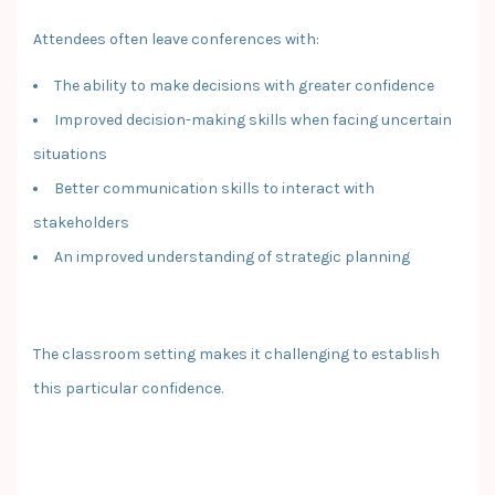
Attendees often leave conferences with:
The ability to make decisions with greater confidence
Improved decision-making skills when facing uncertain
situations
Better communication skills to interact with
stakeholders
An improved understanding of strategic planning
The classroom setting makes it challenging to establish
this particular confidence.