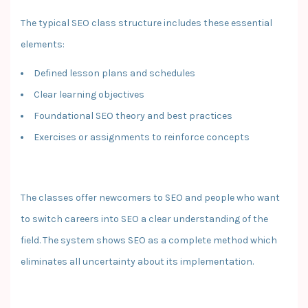
The typical SEO class structure includes these essential
elements:
Defined lesson plans and schedules
Clear learning objectives
Foundational SEO theory and best practices
Exercises or assignments to reinforce concepts
The classes offer newcomers to SEO and people who want
to switch careers into SEO a clear understanding of the
field. The system shows SEO as a complete method which
eliminates all uncertainty about its implementation.