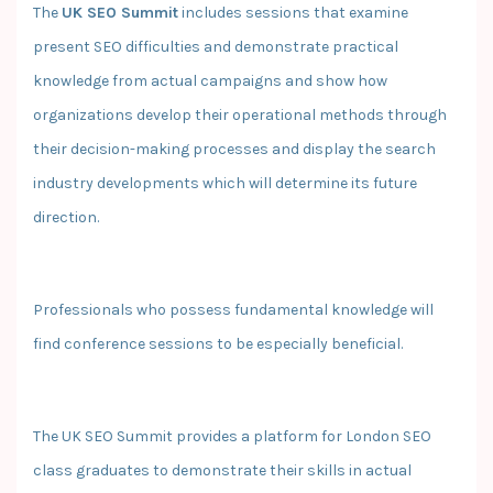
The
UK SEO Summit
includes sessions that examine
present SEO difficulties and demonstrate practical
knowledge from actual campaigns and show how
organizations develop their operational methods through
their decision-making processes and display the search
industry developments which will determine its future
direction.
Professionals who possess fundamental knowledge will
find conference sessions to be especially beneficial.
The UK SEO Summit provides a platform for London SEO
class graduates to demonstrate their skills in actual