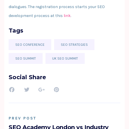
dialogues. The registration process starts your SEO
development process at this
link
.
Tags
SEO CONFERENCE
SEO STRATEGIES
SEO SUMMIT
UK SEO SUMMIT
Social Share
PREV POST
SEO Academy London vs Industry