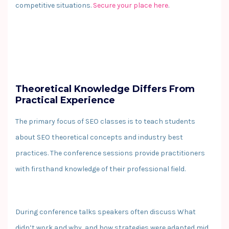
competitive situations.
Secure your place here
.
Theoretical Knowledge Differs From
Practical Experience
The primary focus of SEO classes is to teach students
about SEO theoretical concepts and industry best
practices. The conference sessions provide practitioners
with firsthand knowledge of their professional field.
During conference talks speakers often discuss What
didn’t work and why, and how strategies were adapted mid