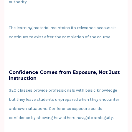
authority
The learning material maintains its relevance because it
continues to exist after the completion of the course.
Confidence Comes from Exposure, Not Just
Instruction
SEO classes provide professionals with basic knowledge
but they leave students unprepared when they encounter
unknown situations. Conference exposure builds
confidence by showing how others navigate ambiguity.