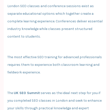
London SEO classes and conference sessions exist as
separate educational options which together create a
complete learning experience. Conferences deliver essential
industry knowledge while classes present structured
content to students.
The most effective SEO training for advanced professionals
requires them to experience both classroom learning and
fieldwork experience.
The
UK SEO Summit
serves as the ideal next step for you if
you completed SEO classes in London and seek to enhance
your skills through practical knowledge and expert