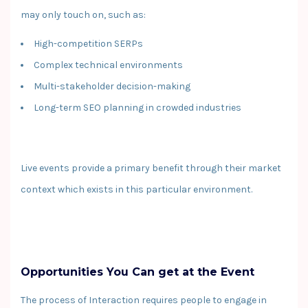
may only touch on, such as:
High-competition SERPs
Complex technical environments
Multi-stakeholder decision-making
Long-term SEO planning in crowded industries
Live events provide a primary benefit through their market
context which exists in this particular environment.
Opportunities You Can get at the Event
The process of Interaction requires people to engage in