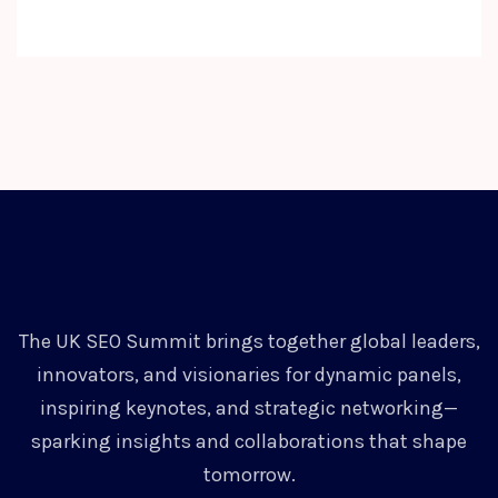
The UK SEO Summit brings together global leaders,
innovators, and visionaries for dynamic panels,
inspiring keynotes, and strategic networking—
sparking insights and collaborations that shape
tomorrow.