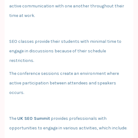
active communication with one another throughout their
time at work.
SEO classes provide their students with minimal time to
engage in discussions because of their schedule
restrictions.
The conference sessions create an environment where
active participation between attendees and speakers
occurs.
The
UK SEO Summit
provides professionals with
opportunities to engage in various activities, which include: