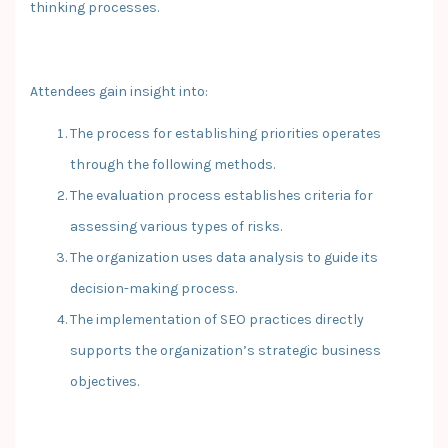
thinking processes.
Attendees gain insight into:
The process for establishing priorities operates
through the following methods.
The evaluation process establishes criteria for
assessing various types of risks.
The organization uses data analysis to guide its
decision-making process.
The implementation of SEO practices directly
supports the organization’s strategic business
objectives.