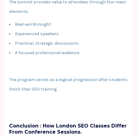
The summit provides value to attendees through four main
elements:
Real-world insight
Experienced speakers
Practical, strategic discussions
A focused professional audience
The program serves as a logical progression after students
finish their SEO training.
Conclusion : How London SEO Classes Differ
From Conference Sessions.