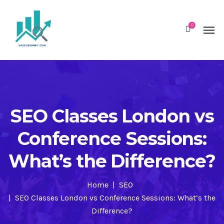
0
SEO Classes London vs
Conference Sessions:
What’s the Difference?
Home
SEO
SEO Classes London vs Conference Sessions: What’s the
Difference?