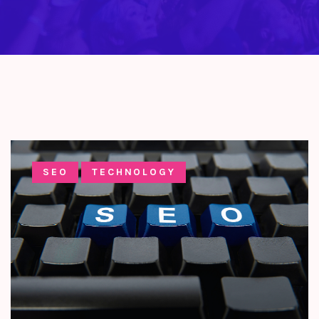
SEO
TECHNOLOGY