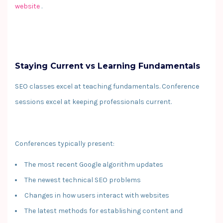
website
.
Staying Current vs Learning Fundamentals
SEO classes excel at teaching fundamentals. Conference
sessions excel at keeping professionals current.
Conferences typically present:
The most recent Google algorithm updates
The newest technical SEO problems
Changes in how users interact with websites
The latest methods for establishing content and