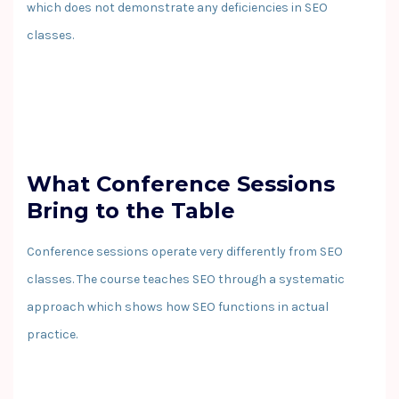
which does not demonstrate any deficiencies in SEO
classes.
What Conference Sessions
Bring to the Table
Conference sessions operate very differently from SEO
classes. The course teaches SEO through a systematic
approach which shows how SEO functions in actual
practice.