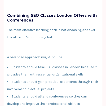
Combining SEO Classes London Offers with
Conferences
The most effective learning path is not choosing one over
the other—it’s combining both.
A balanced approach might include:
Students should take SEO classes in London because it
provides them with essential organizational skills
Students should gain practical experience through their
involvement in actual projects
Students should attend conferences so they can
develop and improve their professional abilities