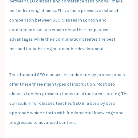
between SEO classes and conference sessions will make
better learning choices. This article provides a detailed
comparison between SEO classes in London and
conference sessions which show their respective
advantages while their combination creates the best
method for achieving sustainable development.
The standard SEO classes in London run by professionals
offer these three main types of instruction. Most seo
classes London providers focus on structured learning. The
curriculum for classes teaches SEO in a step by step
approach which starts with fundamental knowledge and
progresses to advanced content.