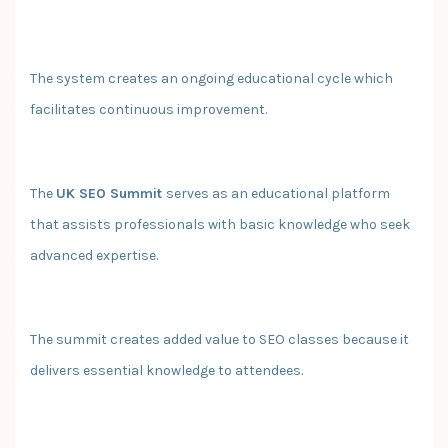
The system creates an ongoing educational cycle which
facilitates continuous improvement.
The
UK SEO Summit
serves as an educational platform
that assists professionals with basic knowledge who seek
advanced expertise.
The summit creates added value to SEO classes because it
delivers essential knowledge to attendees.