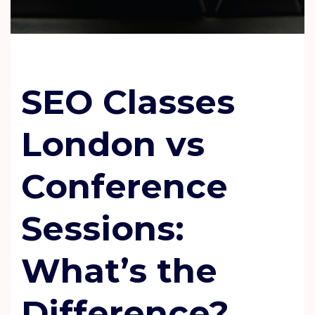
SEO Classes
London vs
Conference
Sessions:
What
’
s the
Difference?