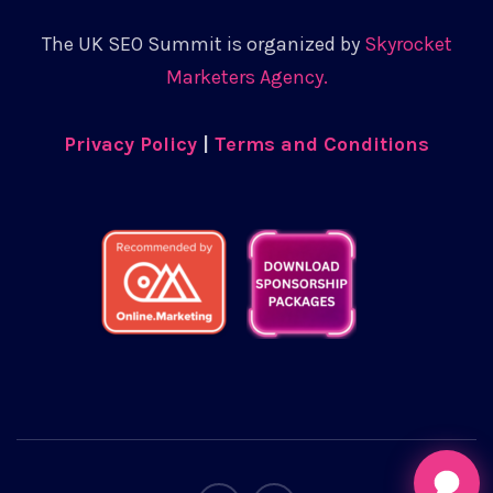
The UK SEO Summit is organized by
Skyrocket
Marketers Agency.
Privacy Policy
|
Terms and Conditions