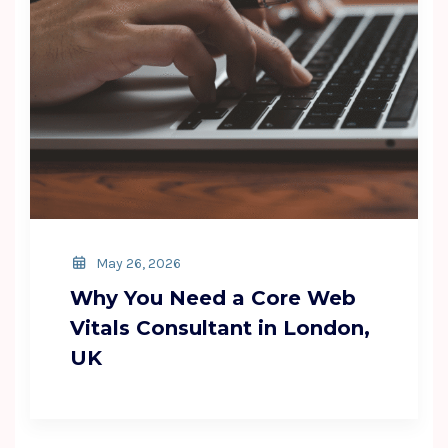
May 26, 2026
Why You Need a Core Web
Vitals Consultant in London,
UK