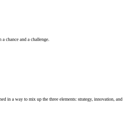
th a chance and a challenge.
anned in a way to mix up the three elements: strategy, innovation, and