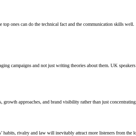
e top ones can do the technical fact and the communication skills well.
ging campaigns and not just writing theories about them. UK speakers
growth approaches, and brand visibility rather than just concentrating 
habits, rivalry and law will inevitably attract more listeners from the lo