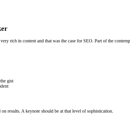
ker
 very rich in content and that was the case for SEO. Part of the contemp
the gist
ident
n results. A keynote should be at that level of sophistication.