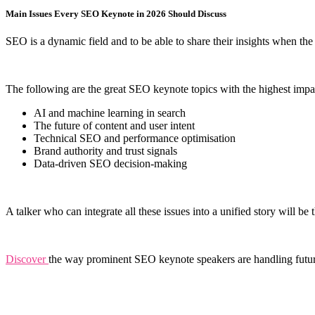
Main Issues Every SEO Keynote in 2026 Should Discuss
SEO is a dynamic field and to be able to share their insights when the
The following are the great SEO keynote topics with the highest impact
AI and machine learning in search
The future of content and user intent
Technical SEO and performance optimisation
Brand authority and trust signals
Data-driven SEO decision-making
A talker who can integrate all these issues into a unified story will 
Discover
the way prominent SEO keynote speakers are handling futu