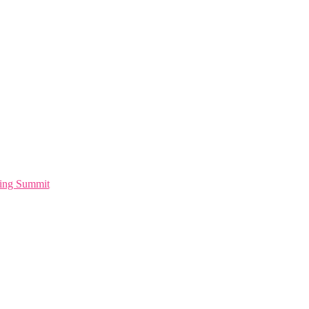
ting Summit