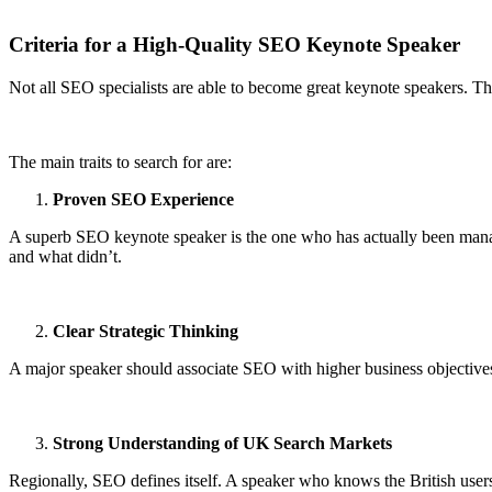
Criteria for a High-Quality SEO Keynote Speaker
Not all SEO specialists are able to become great keynote speakers. Th
The main traits to search for are:
Proven SEO Experience
A superb SEO keynote speaker is the one who has actually been mana
and what didn’t.
Clear Strategic Thinking
A major speaker should associate SEO with higher business objectives, 
Strong Understanding of UK Search Markets
Regionally, SEO defines itself. A speaker who knows the British users’ 