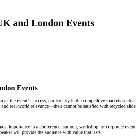
 UK and London Events
ndon Events
reak the event’s success, particularly in the competitive markets suc
, and real-world relevance—their cannot be satisfied with recycled slide
tmost importance in a conference, summit, workshop, or corporate event.
aker will provide the audience with value that lasts.