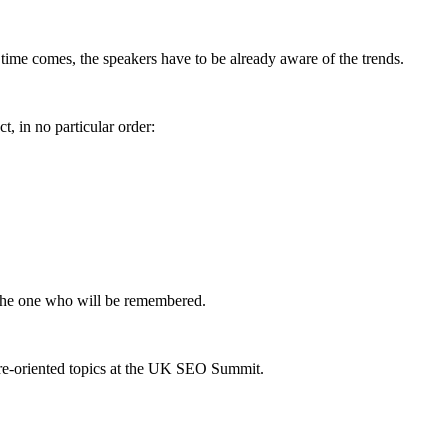
 time comes, the speakers have to be already aware of the trends.
, in no particular order:
be the one who will be remembered.
re-oriented topics at the UK SEO Summit.