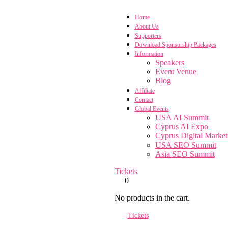
Home
About Us
Supporters
Download Sponsorship Packages
Information
Speakers
Event Venue
Blog
Affiliate
Contact
Global Events
USA AI Summit
Cyprus AI Expo
Cyprus Digital Marke
USA SEO Summit
Asia SEO Summit
Tickets
0
No products in the cart.
Tickets