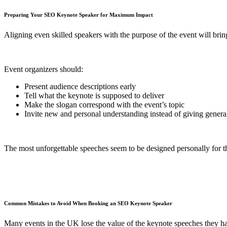
Preparing Your SEO Keynote Speaker for Maximum Impact
Aligning even skilled speakers with the purpose of the event will bring
Event organizers should:
Present audience descriptions early
Tell what the keynote is supposed to deliver
Make the slogan correspond with the event’s topic
Invite new and personal understanding instead of giving general
The most unforgettable speeches seem to be designed personally for t
Common Mistakes to Avoid When Booking an SEO Keynote Speaker
Many events in the UK lose the value of the keynote speeches they ha