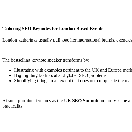
Tailoring SEO Keynotes for London-Based Events
London gatherings usually pull together international brands, agencies,
The bestselling keynote speaker transforms by:
Illustrating with examples pertinent to the UK and Europe mark
Highlighting both local and global SEO problems
Simplifying things to an extent that does not complicate the ma
At such prominent venues as the
UK SEO Summit
, not only is the 
practicality.