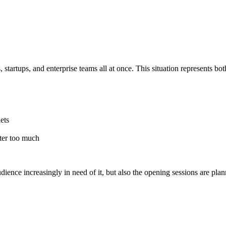
 startups, and enterprise teams all at once. This situation represents bo
ets
tter too much
audience increasingly in need of it, but also the opening sessions are pl