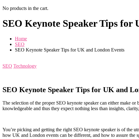
No products in the cart.
SEO Keynote Speaker Tips for
Home
SEO
SEO Keynote Speaker Tips for UK and London Events
SEO
Technology
SEO Keynote Speaker Tips for UK and Lo
The selection of the proper SEO keynote speaker can either make or b
knowledgeable and thus they expect nothing less than insights, clarity
You’re picking and getting the right SEO keynote speaker is of the u
how UK and London events can be different, and how to assure the spe