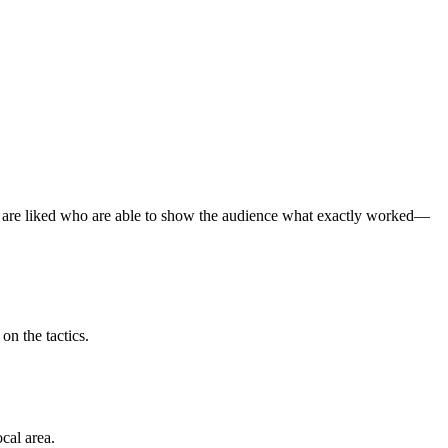
 are liked who are able to show the audience what exactly worked—
on the tactics.
cal area.