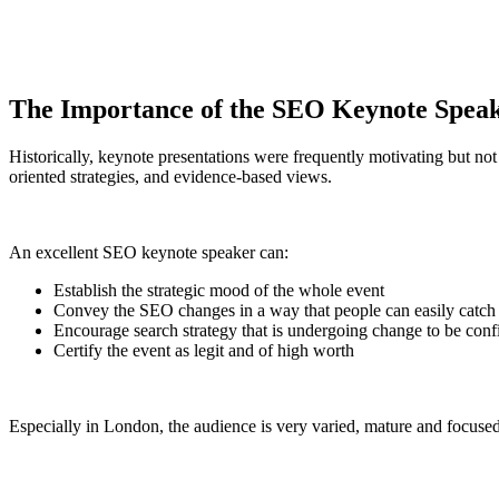
The Importance of the SEO Keynote Spea
Historically, keynote presentations were frequently motivating but not
oriented strategies, and evidence-based views.
An excellent SEO keynote speaker can:
Establish the strategic mood of the whole event
Convey the SEO changes in a way that people can easily catch 
Encourage search strategy that is undergoing change to be conf
Certify the event as legit and of high worth
Especially in London, the audience is very varied, mature and focused o