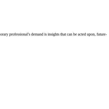
orary professional’s demand is insights that can be acted upon, future-