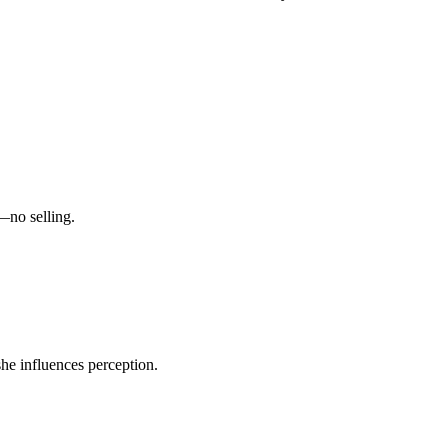
—no selling.
she influences perception.