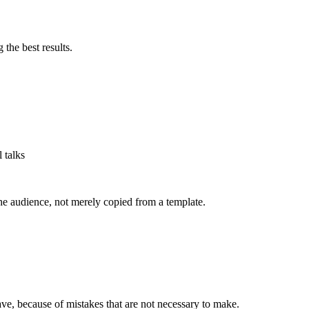
 the best results.
 talks
he audience, not merely copied from a template.
ve, because of mistakes that are not necessary to make.