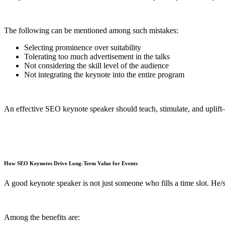
The following can be mentioned among such mistakes:
Selecting prominence over suitability
Tolerating too much advertisement in the talks
Not considering the skill level of the audience
Not integrating the keynote into the entire program
An effective SEO keynote speaker should teach, stimulate, and uplift
How SEO Keynotes Drive Long-Term Value for Events
A good keynote speaker is not just someone who fills a time slot. He/
Among the benefits are: