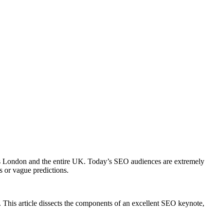
h as London and the entire UK. Today’s SEO audiences are extremely
s or vague predictions.
 This article dissects the components of an excellent SEO keynote,