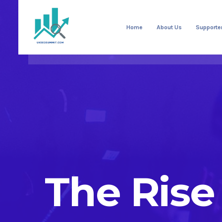
Home
About Us
Supporte
The Rise