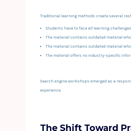
Traditional learning methods create several rest
Students have to face all learning challenge
The material contains outdated material wh
The material contains outdated material wh
The material offers no industry-specific inf
Search engine workshops emerged as a response t
experience.
The Shift Toward P