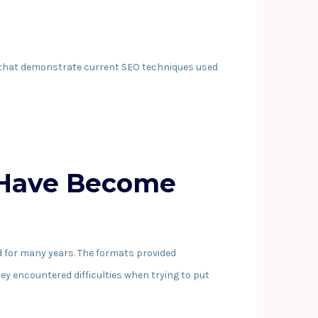
s that demonstrate current SEO techniques used
 Have Become
 for many years. The formats provided
hey encountered difficulties when trying to put