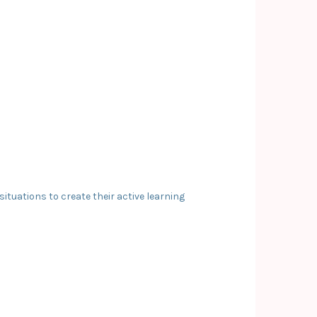
tuations to create their active learning