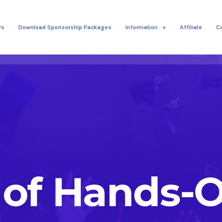
rs
Download Sponsorship Packages
Information
Affiliate
C
 of Hands-