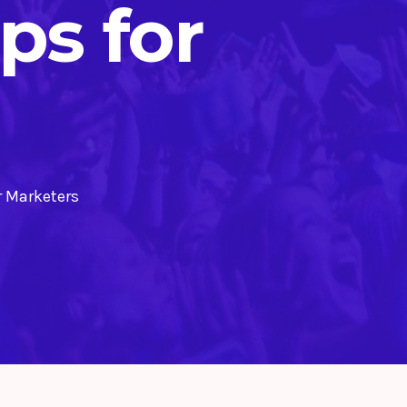
s for
r Marketers