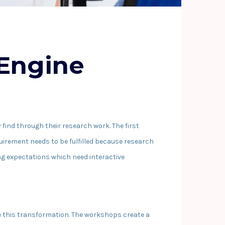
 Engine
find through their research work. The first
uirement needs to be fulfilled because research
g expectations which need interactive
le this transformation. The workshops create a