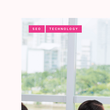
SEO
TECHNOLOGY