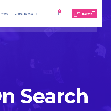
0
ontact
Global Events
Tickets
On Search