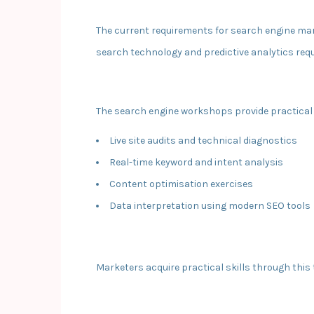
The current requirements for search engine mar
search technology and predictive analytics re
The search engine workshops provide practical t
Live site audits and technical diagnostics
Real-time keyword and intent analysis
Content optimisation exercises
Data interpretation using modern SEO tools
Marketers acquire practical skills through this