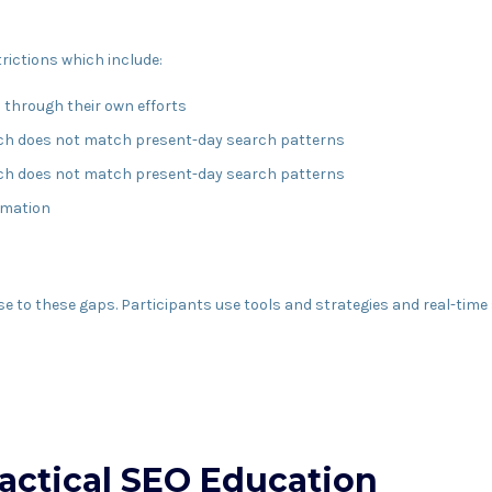
rictions which include:
s through their own efforts
ich does not match present-day search patterns
ich does not match present-day search patterns
ormation
o these gaps. Participants use tools and strategies and real-time si
ractical SEO Education