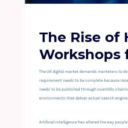
The Rise of
Workshops f
The UK digital market demands marketers to deli
requirement needs to be complete because resear
needs to be published through scientific chann
environments that deliver actual search engine 
Artificial intelligence has altered the way peo