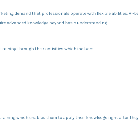
keting demand that professionals operate with flexible abilities. AI
quire advanced knowledge beyond basic understanding.
raining through their activities which include:
 training which enables them to apply their knowledge right after the