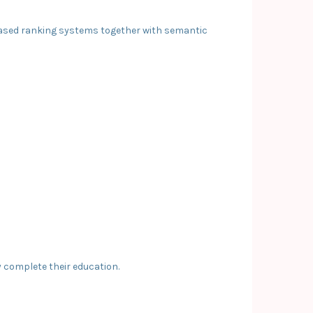
-based ranking systems together with semantic
y complete their education.