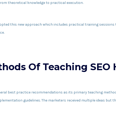
rom theoretical knowledge to practical execution.
dopted this new approach which includes practical training session
ce.
ethods Of Teaching SEO
neral best practice recommendations as its primary teaching method
implementation guidelines. The marketers received multiple ideas but t