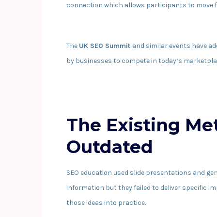
connection which allows participants to move f
The
UK SEO Summit
and similar events have a
by businesses to compete in today’s marketpla
The Existing M
Outdated
SEO education used slide presentations and ge
information but they failed to deliver specific 
those ideas into practice.