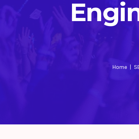
Engi
Home
S