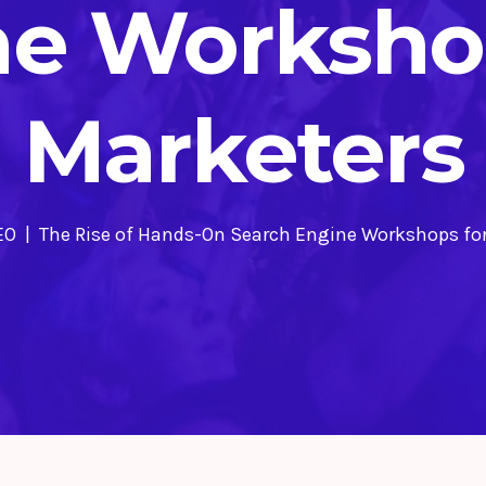
ne Workshop
Marketers
EO
The Rise of Hands-On Search Engine Workshops fo