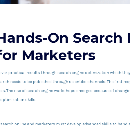
 Hands-On Search
or Marketers
ver practical results through search engine optimization which they 
ch needs to be published through scientific channels. The first req
els. The rise of search engine workshops emerged because of changin
optimization skills.
ple search online and marketers must develop advanced skills to hand