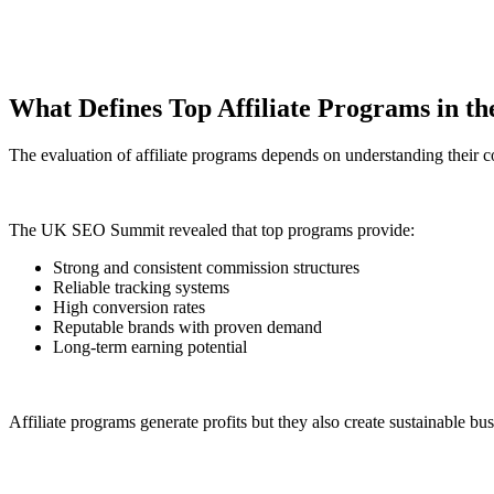
What Defines Top Affiliate Programs in t
The evaluation of affiliate programs depends on understanding their c
The UK SEO Summit revealed that top programs provide:
Strong and consistent commission structures
Reliable tracking systems
High conversion rates
Reputable brands with proven demand
Long-term earning potential
Affiliate programs generate profits but they also create sustainable bu