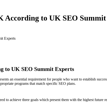
 UK According to UK SEO Summit
it Experts
ing to UK SEO Summit Experts
esents an essential requirement for people who want to establish succes
propriate programs that match specific SEO plans.
need to achieve three goals which present them with the highest future re