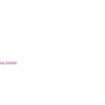
ting Summit