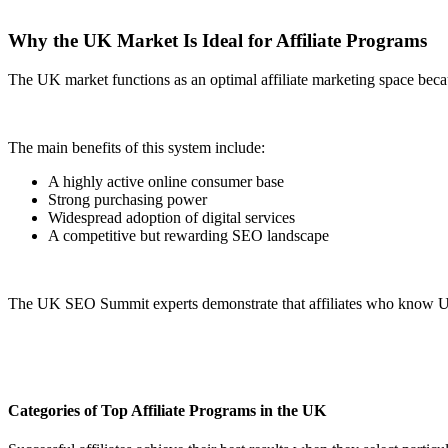
Why the UK Market Is Ideal for Affiliate Programs
The UK market functions as an optimal affiliate marketing space becau
The main benefits of this system include:
A highly active online consumer base
Strong purchasing power
Widespread adoption of digital services
A competitive but rewarding SEO landscape
The UK SEO Summit experts demonstrate that affiliates who know UK s
Categories of Top Affiliate Programs in the UK