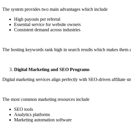
The system provides two main advantages which include
High payouts per referral
Essential service for website owners
Consistent demand across industries
The hosting keywords rank high in search results which makes them an
Digital Marketing and SEO Programs
Digital marketing services align perfectly with SEO-driven affiliate str
The most common marketing resources include
SEO tools
Analytics platforms
Marketing automation software