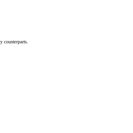
y counterparts.