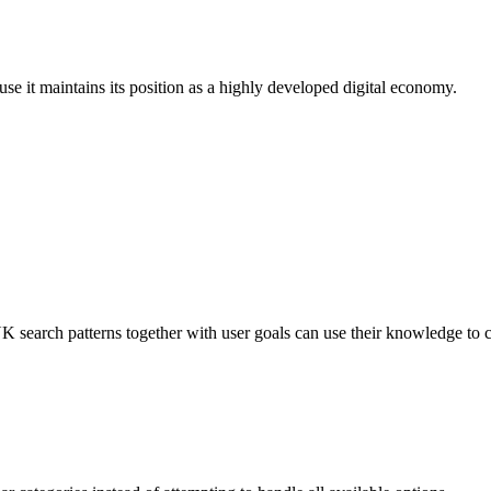
se it maintains its position as a highly developed digital economy.
earch patterns together with user goals can use their knowledge to c