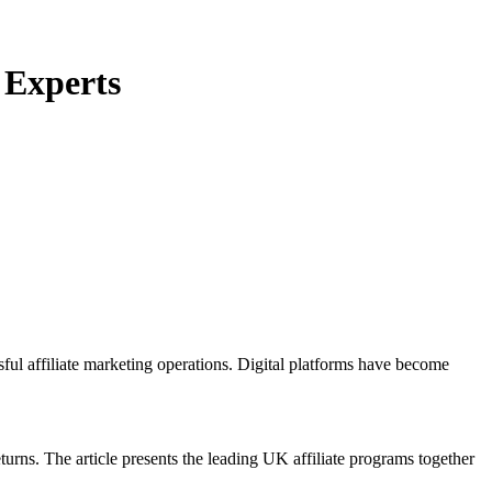
 Experts
sful affiliate marketing operations. Digital platforms have become
turns. The article presents the leading UK affiliate programs together