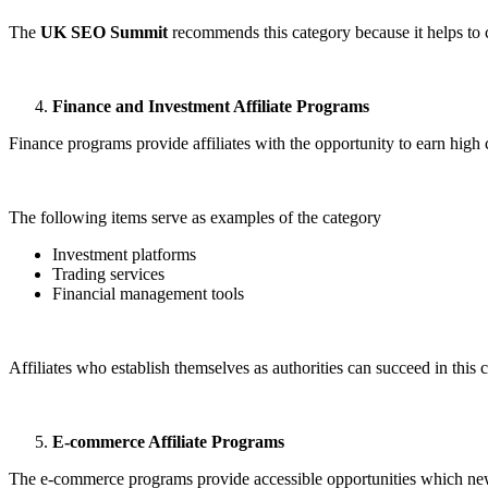
The
UK SEO Summit
recommends this category because it helps to c
Finance and Investment Affiliate Programs
Finance programs provide affiliates with the opportunity to earn high
The following items serve as examples of the category
Investment platforms
Trading services
Financial management tools
Affiliates who establish themselves as authorities can succeed in this c
E-commerce Affiliate Programs
The e-commerce programs provide accessible opportunities which newc