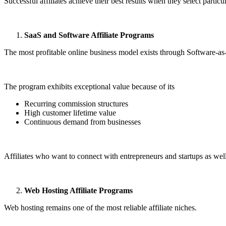
Successful affiliates achieve their best results when they select particu
SaaS and Software Affiliate Programs
The most profitable online business model exists through Software-a
The program exhibits exceptional value because of its
Recurring commission structures
High customer lifetime value
Continuous demand from businesses
Affiliates who want to connect with entrepreneurs and startups as well
Web Hosting Affiliate Programs
Web hosting remains one of the most reliable affiliate niches.