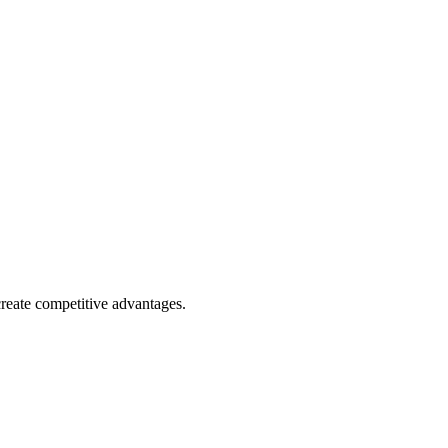
reate competitive advantages.