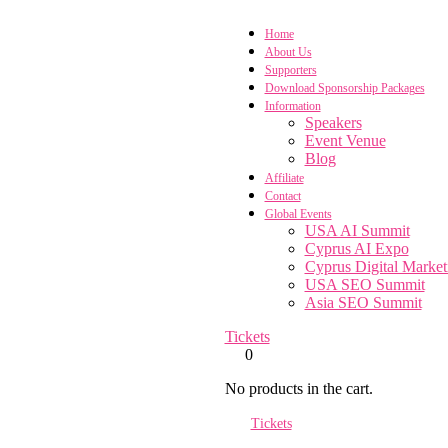
Home
About Us
Supporters
Download Sponsorship Packages
Information
Speakers
Event Venue
Blog
Affiliate
Contact
Global Events
USA AI Summit
Cyprus AI Expo
Cyprus Digital Marke
USA SEO Summit
Asia SEO Summit
Tickets
0
No products in the cart.
Tickets