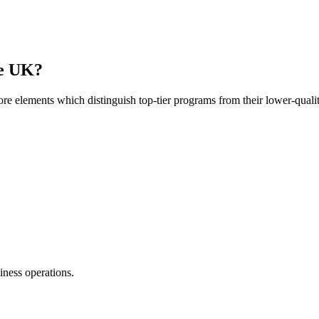
he UK?
ore elements which distinguish top-tier programs from their lower-qualit
siness operations.