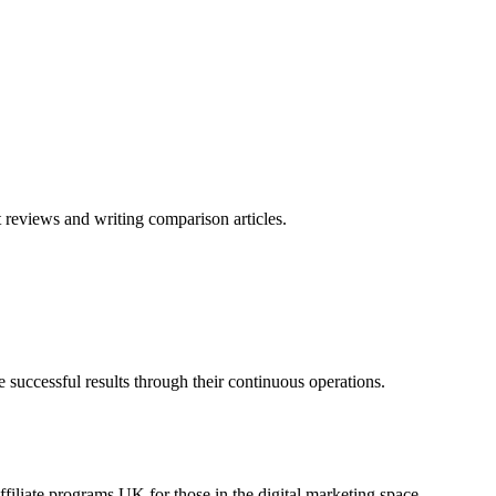
reviews and writing comparison articles.
uccessful results through their continuous operations.
iliate programs UK for those in the digital marketing space.