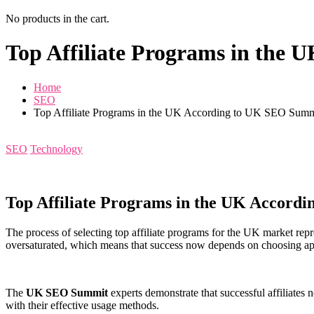
No products in the cart.
Top Affiliate Programs in the
Home
SEO
Top Affiliate Programs in the UK According to UK SEO Summ
SEO
Technology
Top Affiliate Programs in the UK Accord
The process of selecting top affiliate programs for the UK market repr
oversaturated, which means that success now depends on choosing ap
The
UK SEO Summit
experts demonstrate that successful affiliates 
with their effective usage methods.