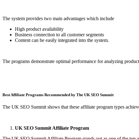
The system provides two main advantages which include
High product availability
Business connection to all customer segments
Content can be easily integrated into the system.
The programs demonstrate optimal performance for analyzing product 
Best Affiliate Programs Recommended by The UK SEO Summit
The UK SEO Summit shows that these affiliate program types achieve s
UK SEO Summit Affiliate Program
The UK SEO Summit Affiliate Program stands out as one of the top aff