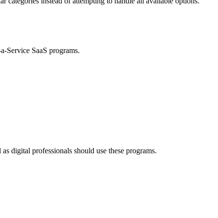
lar categories instead of attempting to handle all available options.
s-a-Service SaaS programs.
 as digital professionals should use these programs.