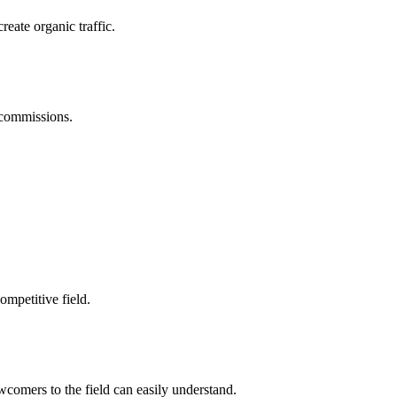
reate organic traffic.
 commissions.
ompetitive field.
omers to the field can easily understand.