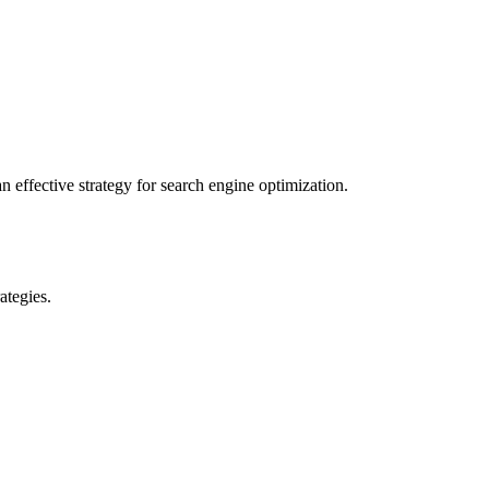
 effective strategy for search engine optimization.
ategies.