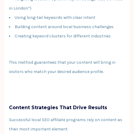
in London”)
Using long-tail keywords with clear intent
Building content around local business challenges
Creating keyword clusters for different industries
This method guarantees that your content will bring in
visitors who match your desired audience profile.
Content Strategies That Drive Results
Successful local SEO affiliate programs rely on content as
their most important element.