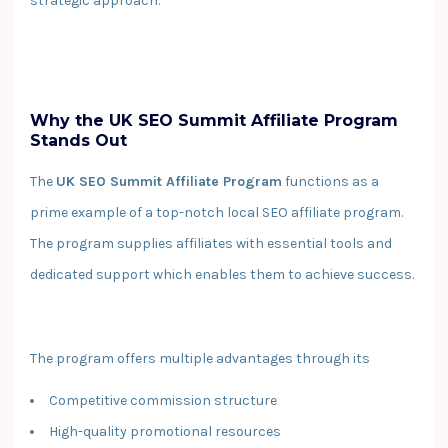
strategic approach.
Why the UK SEO Summit Affiliate Program
Stands Out
The
UK SEO Summit Affiliate Program
functions as a
prime example of a top-notch local SEO affiliate program.
The program supplies affiliates with essential tools and
dedicated support which enables them to achieve success.
The program offers multiple advantages through its
Competitive commission structure
High-quality promotional resources