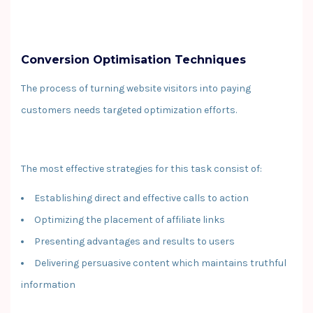
Conversion Optimisation Techniques
The process of turning website visitors into paying
customers needs targeted optimization efforts.
The most effective strategies for this task consist of:
Establishing direct and effective calls to action
Optimizing the placement of affiliate links
Presenting advantages and results to users
Delivering persuasive content which maintains truthful
information