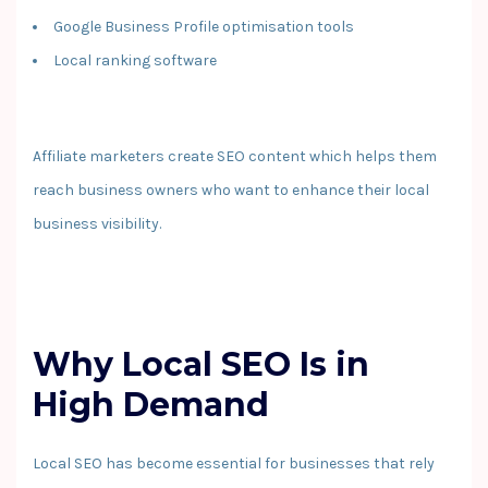
Google Business Profile optimisation tools
Local ranking software
Affiliate marketers create SEO content which helps them
reach business owners who want to enhance their local
business visibility.
Why Local SEO Is in
High Demand
Local SEO has become essential for businesses that rely