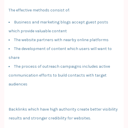
The effective methods consist of:
Business and marketing blogs accept guest posts
which provide valuable content
The website partners with nearby online platforms
The development of content which users will want to
share
The process of outreach campaigns includes active
communication efforts to build contacts with target
audiences
Backlinks which have high authority create better visibility
results and stronger credibility for websites.