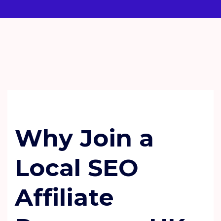
SEO
TECHNOLOGY
Why Join a
Local SEO
Affiliate