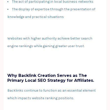
The act of participating in local business networks
The display of expertise through the presentation of
knowledge and practical situations
Websites with higher authority achieve better search
engine rankings while gaining greater user trust.
Why Backlink Creation Serves as The
Primary Local SEO Strategy for Affiliates.
Backlinks continue to function as an essential element
which impacts website ranking positions.