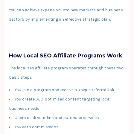
You can achieve expansion into new markets and business
sectors by implementing an effective strategic plan.
How Local SEO Affiliate Programs Work
The local seo affiliate program operates through these two
basic steps
You join a program and receive a unique referral link
You create SEO-optimised content targeting local
business needs
Users click your link and purchase services
You earn commissions