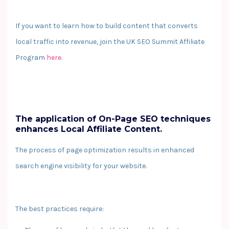
If you want to learn how to build content that converts
local traffic into revenue, join the UK SEO Summit Affiliate
Program
here
.
The application of On-Page SEO techniques
enhances Local Affiliate Content.
The process of page optimization results in enhanced
search engine visibility for your website.
The best practices require: