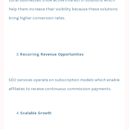
Local businesses show active interest in solutions which
help them increase their visibility because these solutions
bring higher conversion rates.
Recurring Revenue Opportunities
SEO services operate on subscription models which enable
affiliates to receive continuous commission payments.
Scalable Growth