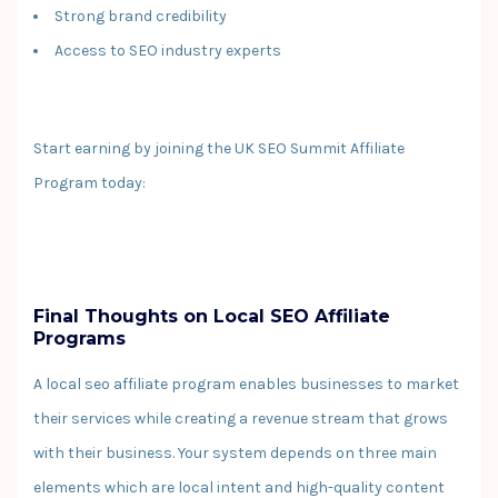
Strong brand credibility
Access to SEO industry experts
Start earning by joining the UK SEO Summit Affiliate
Program today:
Final Thoughts on Local SEO Affiliate
Programs
A local seo affiliate program enables businesses to market
their services while creating a revenue stream that grows
with their business. Your system depends on three main
elements which are local intent and high-quality content