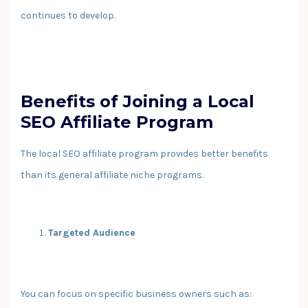
continues to develop.
Benefits of Joining a Local
SEO Affiliate Program
The local SEO affiliate program provides better benefits
than its general affiliate niche programs.
Targeted Audience
You can focus on specific business owners such as: