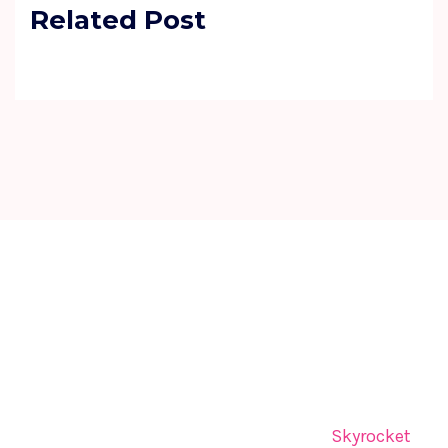
Related Post
The UK SEO Summit brings together global leaders,
innovators, and visionaries for dynamic panels,
inspiring keynotes, and strategic networking—
sparking insights and collaborations that shape
tomorrow.
The UK SEO Summit is organized by
Skyrocket