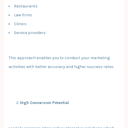
Restaurants
Law firms
Clinics
Service providers
This approach enables you to conduct your marketing
activities with better accuracy and higher success rates.
High Conversion Potential