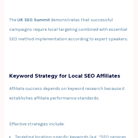
The
UK SEO Summit
demonstrates that successful
campaigns require local targeting combined with essential
SEO method implementation according to expert speakers.
Keyword Strategy for Local SEO Affiliates
Affiliate success depends on keyword research because it
establishes affiliate performance standards.
Effective strategies include:
Targeting location-specific keywords (e.g., “SEO services