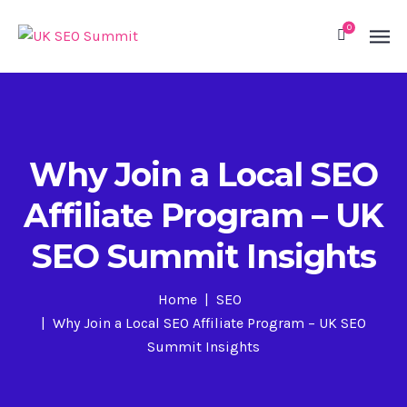
0
Why Join a Local SEO
Affiliate Program – UK
SEO Summit Insights
Home
SEO
Why Join a Local SEO Affiliate Program – UK SEO
Summit Insights