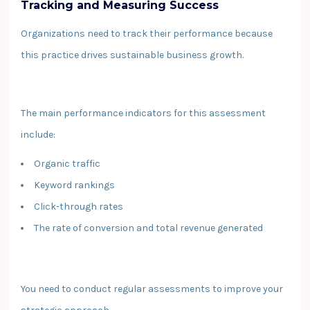
Tracking and Measuring Success
Organizations need to track their performance because
this practice drives sustainable business growth.
The main performance indicators for this assessment
include:
Organic traffic
Keyword rankings
Click-through rates
The rate of conversion and total revenue generated
You need to conduct regular assessments to improve your