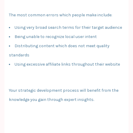
The most common errors which people make include:
Using very broad search terms for their target audience
Being unable to recognize local user intent
Distributing content which does not meet quality
standards
Using excessive affiliate links throughout their website
Your strategic development process will benefit from the
knowledge you gain through expert insights.