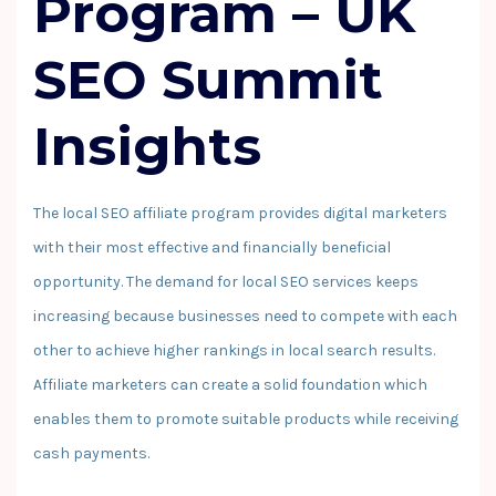
Program
–
UK
SEO Summit
Insights
The local SEO affiliate program provides digital marketers
with their most effective and financially beneficial
opportunity. The demand for local SEO services keeps
increasing because businesses need to compete with each
other to achieve higher rankings in local search results.
Affiliate marketers can create a solid foundation which
enables them to promote suitable products while receiving
cash payments.