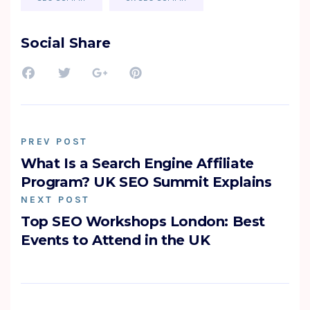
Social Share
PREV POST
What Is a Search Engine Affiliate
Program? UK SEO Summit Explains
NEXT POST
Top SEO Workshops London: Best
Events to Attend in the UK