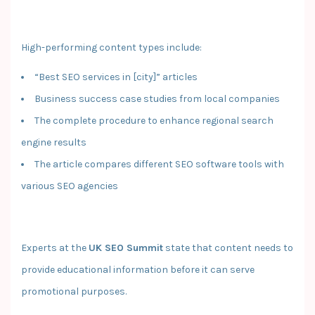
High-performing content types include:
“Best SEO services in [city]” articles
Business success case studies from local companies
The complete procedure to enhance regional search
engine results
The article compares different SEO software tools with
various SEO agencies
Experts at the
UK SEO Summit
state that content needs to
provide educational information before it can serve
promotional purposes.