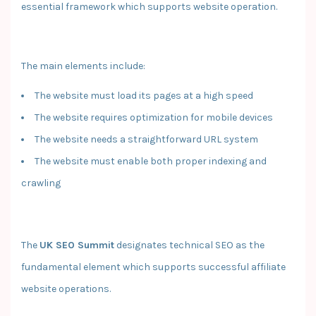
essential framework which supports website operation.
The main elements include:
The website must load its pages at a high speed
The website requires optimization for mobile devices
The website needs a straightforward URL system
The website must enable both proper indexing and
crawling
The
UK SEO Summit
designates technical SEO as the
fundamental element which supports successful affiliate
website operations.