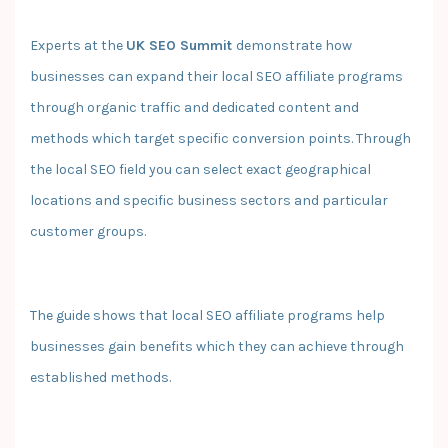
Experts at the
UK SEO Summit
demonstrate how
businesses can expand their local SEO affiliate programs
through organic traffic and dedicated content and
methods which target specific conversion points. Through
the local SEO field you can select exact geographical
locations and specific business sectors and particular
customer groups.
The guide shows that local SEO affiliate programs help
businesses gain benefits which they can achieve through
established methods.