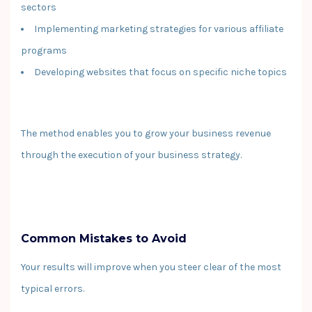
sectors
Implementing marketing strategies for various affiliate
programs
Developing websites that focus on specific niche topics
The method enables you to grow your business revenue
through the execution of your business strategy.
Common Mistakes to Avoid
Your results will improve when you steer clear of the most
typical errors.