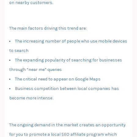
on nearby customers.
The main factors driving this trend are:
The increasing number of people who use mobile devices
to search
The expanding popularity of searching for businesses
through “near me” queries
The critical need to appear on Google Maps
Business competition between local companies has
become more intense
The ongoing demand in the market creates an opportunity
for you to promote a local SEO affiliate program which