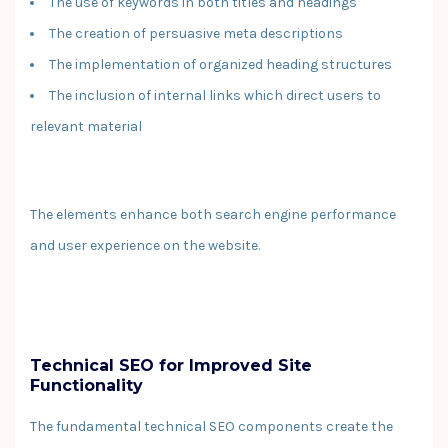
The use of keywords in both titles and headings
The creation of persuasive meta descriptions
The implementation of organized heading structures
The inclusion of internal links which direct users to
relevant material
The elements enhance both search engine performance
and user experience on the website.
Technical SEO for Improved Site
Functionality
The fundamental technical SEO components create the