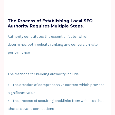
The Process of Establishing Local SEO
Authority Requires Multiple Steps.
Authority constitutes the essential factor which
determines both website ranking and conversion rate
performance.
The methods for building authority include:
The creation of comprehensive content which provides
significant value
The process of acquiring backlinks from websites that
share relevant connections