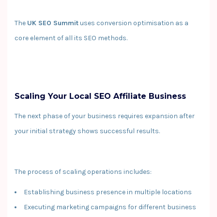
The
UK SEO Summit
uses conversion optimisation as a
core element of all its SEO methods.
Scaling Your Local SEO Affiliate Business
The next phase of your business requires expansion after
your initial strategy shows successful results.
The process of scaling operations includes:
Establishing business presence in multiple locations
Executing marketing campaigns for different business