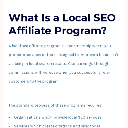
What Is a Local SEO
Affiliate Program?
A local seo affiliate program is a partnership where you
promote services or tools designed to improve a business’s
visibility in local search results. Your earnings through
commissions will increase when you successfully refer
customers to the program.
The standard process of these programs requires:
Organizations which provide local SEO services
Services which create citations and directories