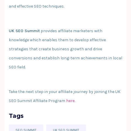
and effective SEO techniques.
UK SEO Summit
provides affiliate marketers with
knowledge which enables them to develop effective
strategies that create business growth and drive
conversions and establish long-term achievements in local
SEO field.
Take the next step in your affiliate journey by joining the UK
SEO Summit Affiliate Program
here
.
Tags
SEO SUMMIT
UK SEO SUMMIT